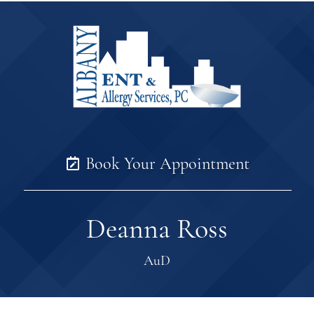
Book Your Appointment
Deanna Ross
AuD