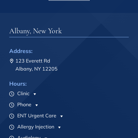
Albany, New York
Address:
123 Everett Rd
Albany, NY 12205
Hours:
Clinic
Phone
ENT Urgent Care
Allergy Injection
Audiology