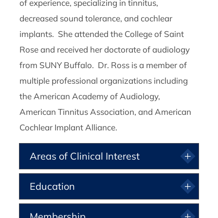
of experience, specializing in tinnitus,
decreased sound tolerance, and cochlear
implants. She attended the College of Saint
Rose and received her doctorate of audiology
from SUNY Buffalo. Dr. Ross is a member of
multiple professional organizations including
the American Academy of Audiology,
American Tinnitus Association, and American
Cochlear Implant Alliance.
Areas of Clinical Interest
Education
Membership