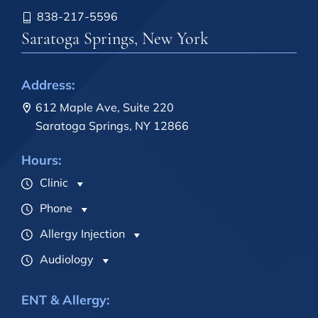
838-217-5596
Saratoga Springs, New York
Address:
612 Maple Ave, Suite 220
Saratoga Springs, NY 12866
Hours:
Clinic
Phone
Allergy Injection
Audiology
ENT & Allergy: