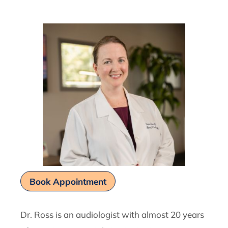
Book Appointment
Dr. Ross is an audiologist with almost 20 years