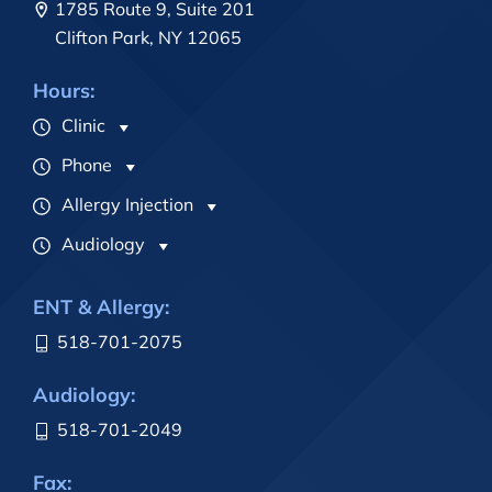
1785 Route 9, Suite 201
Clifton Park, NY 12065
Hours:
Clinic
Phone
Allergy Injection
Audiology
ENT & Allergy:
518-701-2075
Audiology:
518-701-2049
Fax: