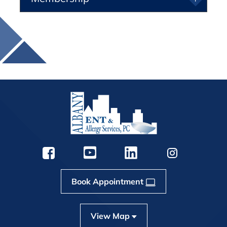
Book Appointment
View Map