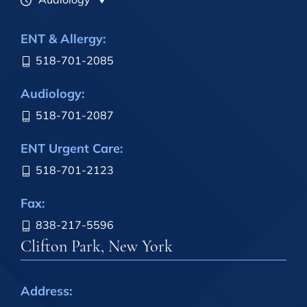
ENT & Allergy:
518-701-2085
Audiology:
518-701-2087
ENT Urgent Care:
518-701-2123
Fax:
838-217-5596
Clifton Park, New York
Address: