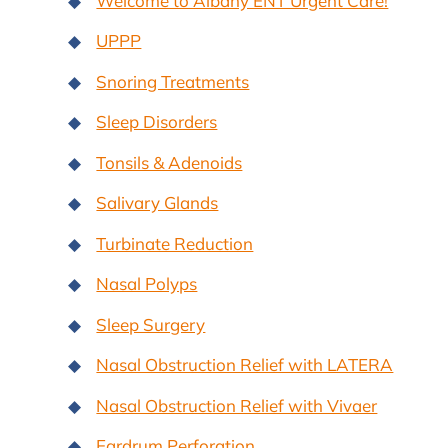
Welcome to Albany ENT Urgent Care!
UPPP
Snoring Treatments
Sleep Disorders
Tonsils & Adenoids
Salivary Glands
Turbinate Reduction
Nasal Polyps
Sleep Surgery
Nasal Obstruction Relief with LATERA
Nasal Obstruction Relief with Vivaer
Eardrum Perforation