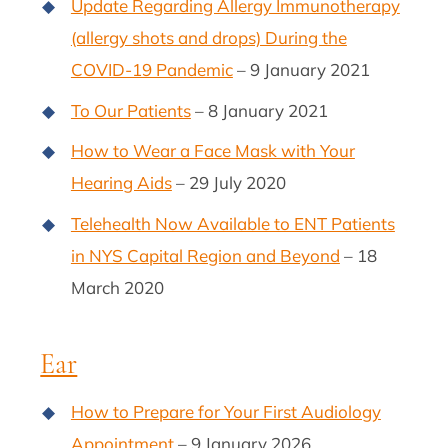
Update Regarding Allergy Immunotherapy
(allergy shots and drops) During the
COVID-19 Pandemic
– 9 January 2021
To Our Patients
– 8 January 2021
How to Wear a Face Mask with Your
Hearing Aids
– 29 July 2020
Telehealth Now Available to ENT Patients
in NYS Capital Region and Beyond
– 18
March 2020
Ear
How to Prepare for Your First Audiology
Appointment
– 9 January 2026