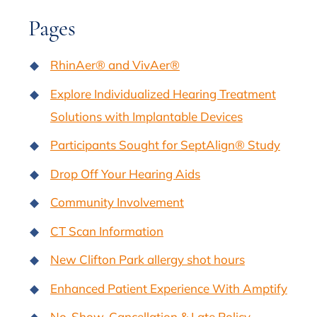
Pages
RhinAer® and VivAer®
Explore Individualized Hearing Treatment
Solutions with Implantable Devices
Participants Sought for SeptAlign® Study
Drop Off Your Hearing Aids
Community Involvement
CT Scan Information
New Clifton Park allergy shot hours
Enhanced Patient Experience With Amptify
No-Show, Cancellation & Late Policy