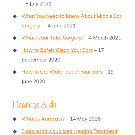
– 6 July 2021
What You Need to Know About Middle Ear
Surgery
– 4 June 2021
What Is Ear Tube Surgery?
– 4 March 2021
How to Safely Clean Your Ears
– 17
September 2020
How to Get Water out of Your Ears
– 19
June 2020
Hearing Aids
What Is Auracast?
– 14 May 2026
Explore Individualized Hearing Treatment