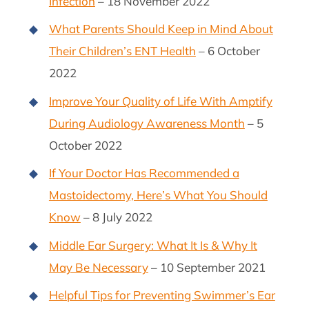
Infection
– 18 November 2022
What Parents Should Keep in Mind About
Their Children’s ENT Health
– 6 October
2022
Improve Your Quality of Life With Amptify
During Audiology Awareness Month
– 5
October 2022
If Your Doctor Has Recommended a
Mastoidectomy, Here’s What You Should
Know
– 8 July 2022
Middle Ear Surgery: What It Is & Why It
May Be Necessary
– 10 September 2021
Helpful Tips for Preventing Swimmer’s Ear