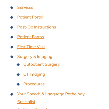
Services
Patient Portal
Post-Op Instructions
Patient Forms
First Time Visit
Surgery & Imaging
Outpatient Surgery
CT Imaging
Procedures
Your Speech & Language Pathology
Specialist