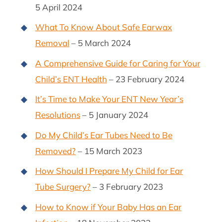
5 April 2024
What To Know About Safe Earwax
Removal
– 5 March 2024
A Comprehensive Guide for Caring for Your
Child’s ENT Health
– 23 February 2024
It’s Time to Make Your ENT New Year’s
Resolutions
– 5 January 2024
Do My Child’s Ear Tubes Need to Be
Removed?
– 15 March 2023
How Should I Prepare My Child for Ear
Tube Surgery?
– 3 February 2023
How to Know if Your Baby Has an Ear