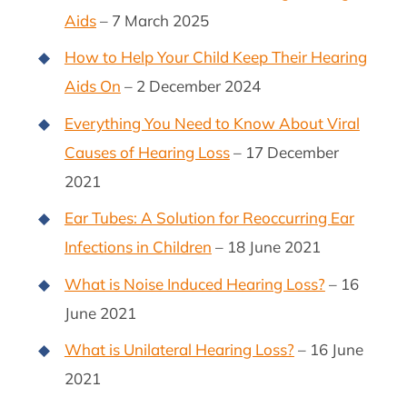
Aids
– 7 March 2025
How to Help Your Child Keep Their Hearing
Aids On
– 2 December 2024
Everything You Need to Know About Viral
Causes of Hearing Loss
– 17 December
2021
Ear Tubes: A Solution for Reoccurring Ear
Infections in Children
– 18 June 2021
What is Noise Induced Hearing Loss?
– 16
June 2021
What is Unilateral Hearing Loss?
– 16 June
2021