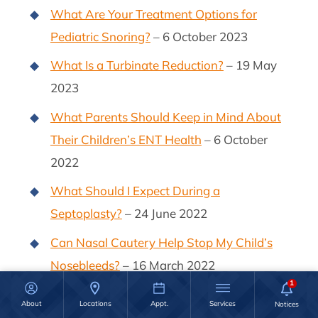
What Are Your Treatment Options for
Pediatric Snoring?
– 6 October 2023
What Is a Turbinate Reduction?
– 19 May
2023
What Parents Should Keep in Mind About
Their Children’s ENT Health
– 6 October
2022
What Should I Expect During a
Septoplasty?
– 24 June 2022
Can Nasal Cautery Help Stop My Child’s
Nosebleeds?
– 16 March 2022
Nasal Polyp Removal: Recovery &
About
Locations
Appt.
Services
Aftercare
– 1 March 2022