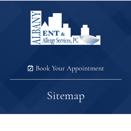
Book Your Appointment
Sitemap