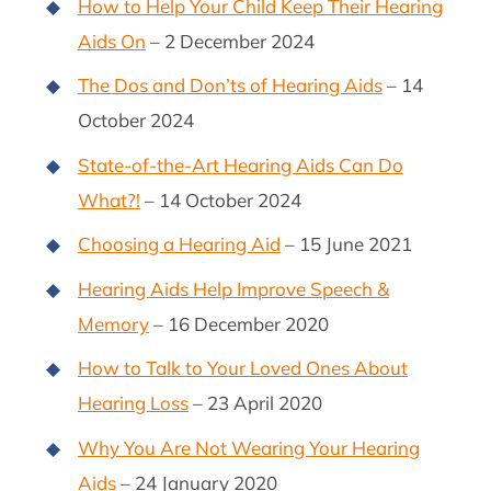
How to Help Your Child Keep Their Hearing
Aids On
– 2 December 2024
The Dos and Don’ts of Hearing Aids
– 14
October 2024
State-of-the-Art Hearing Aids Can Do
What?!
– 14 October 2024
Choosing a Hearing Aid
– 15 June 2021
Hearing Aids Help Improve Speech &
Memory
– 16 December 2020
How to Talk to Your Loved Ones About
Hearing Loss
– 23 April 2020
Why You Are Not Wearing Your Hearing
Aids
– 24 January 2020