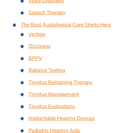
Voice Disorders
Speech Therapy
The Best Audiological Care Starts Here
Vertigo
Dizziness
BPPV
Balance Testing
Tinnitus Retraining Therapy
Tinnitus Management
Tinnitus Evaluations
Implantable Hearing Devices
Pediatric Hearing Aids