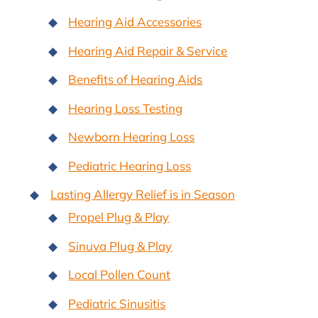
Hearing Aid Accessories
Hearing Aid Repair & Service
Benefits of Hearing Aids
Hearing Loss Testing
Newborn Hearing Loss
Pediatric Hearing Loss
Lasting Allergy Relief is in Season
Propel Plug & Play
Sinuva Plug & Play
Local Pollen Count
Pediatric Sinusitis