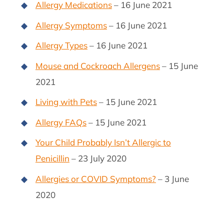
Allergy Medications
– 16 June 2021
Allergy Symptoms
– 16 June 2021
Allergy Types
– 16 June 2021
Mouse and Cockroach Allergens
– 15 June
2021
Living with Pets
– 15 June 2021
Allergy FAQs
– 15 June 2021
Your Child Probably Isn’t Allergic to
Penicillin
– 23 July 2020
Allergies or COVID Symptoms?
– 3 June
2020