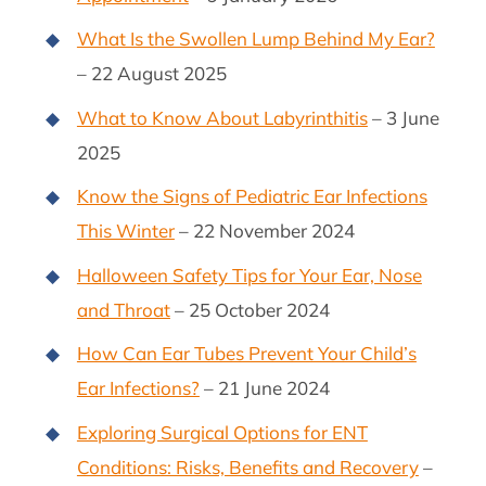
What Is the Swollen Lump Behind My Ear?
– 22 August 2025
What to Know About Labyrinthitis
– 3 June
2025
Know the Signs of Pediatric Ear Infections
This Winter
– 22 November 2024
Halloween Safety Tips for Your Ear, Nose
and Throat
– 25 October 2024
How Can Ear Tubes Prevent Your Child’s
Ear Infections?
– 21 June 2024
Exploring Surgical Options for ENT
Conditions: Risks, Benefits and Recovery
–