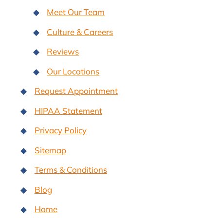
Meet Our Team
Culture & Careers
Reviews
Our Locations
Request Appointment
HIPAA Statement
Privacy Policy
Sitemap
Terms & Conditions
Blog
Home