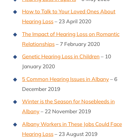
How to Talk to Your Loved Ones About
Hearing Loss
– 23 April 2020
The Impact of Hearing Loss on Romantic
Relationships
– 7 February 2020
Genetic Hearing Loss in Children
– 10
January 2020
5 Common Hearing Issues in Albany
– 6
December 2019
Winter is the Season for Nosebleeds in
Albany
– 22 November 2019
Albany Workers in These Jobs Could Face
Hearing Loss
– 23 August 2019