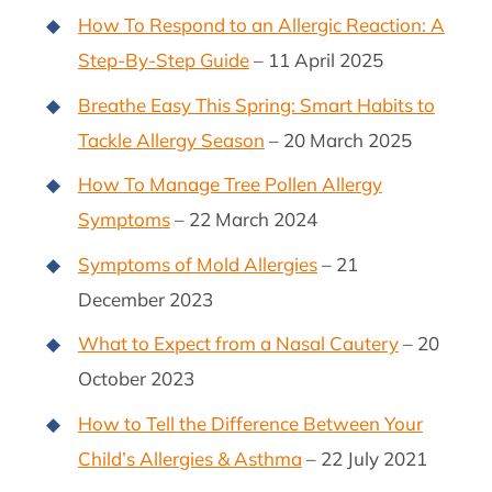
How To Respond to an Allergic Reaction: A
Step-By-Step Guide
– 11 April 2025
Breathe Easy This Spring: Smart Habits to
Tackle Allergy Season
– 20 March 2025
How To Manage Tree Pollen Allergy
Symptoms
– 22 March 2024
Symptoms of Mold Allergies
– 21
December 2023
What to Expect from a Nasal Cautery
– 20
October 2023
How to Tell the Difference Between Your
Child’s Allergies & Asthma
– 22 July 2021