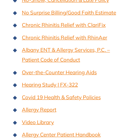
No Surprise Billing/Good Faith Estimate
Chronic Rhinitis Relief with ClariFix
Chronic Rhinitis Relief with RhinAer
Albany ENT & Allergy Services, P.C. –
Patient Code of Conduct
Over-the-Counter Hearing Aids
Hearing Study | FX-322
Covid 19 Health & Safety Policies
Allergy Report
Video Library
Allergy Center Patient Handbook