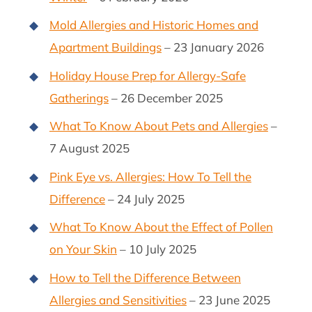
Mold Allergies and Historic Homes and
Apartment Buildings
– 23 January 2026
Holiday House Prep for Allergy-Safe
Gatherings
– 26 December 2025
What To Know About Pets and Allergies
–
7 August 2025
Pink Eye vs. Allergies: How To Tell the
Difference
– 24 July 2025
What To Know About the Effect of Pollen
on Your Skin
– 10 July 2025
How to Tell the Difference Between
Allergies and Sensitivities
– 23 June 2025