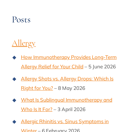
Posts
Allergy
How Immunotherapy Provides Long-Term
Allergy Relief for Your Child
– 5 June 2026
Allergy Shots vs. Allergy Drops: Which Is
Right for You?
– 8 May 2026
What Is Sublingual Immunotherapy and
Who Is It For?
– 3 April 2026
Allergic Rhinitis vs. Sinus Symptoms in
Winter
– 6 February 2026