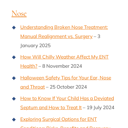
Nose
Understanding Broken Nose Treatment:
Manual Realignment vs. Surgery
– 3
January 2025
How Will Chilly Weather Affect My ENT
Health?
– 8 November 2024
Halloween Safety Tips for Your Ear, Nose
and Throat
– 25 October 2024
How to Know If Your Child Has a Deviated
Septum and How to Treat It
– 19 July 2024
Exploring Surgical Options for ENT