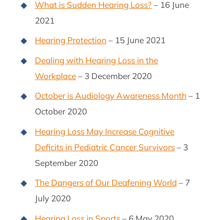
What is Sudden Hearing Loss?
– 16 June
2021
Hearing Protection
– 15 June 2021
Dealing with Hearing Loss in the
Workplace
– 3 December 2020
October is Audiology Awareness Month
– 1
October 2020
Hearing Loss May Increase Cognitive
Deficits in Pediatric Cancer Survivors
– 3
September 2020
The Dangers of Our Deafening World
– 7
July 2020
Hearing Loss in Sports
– 6 May 2020