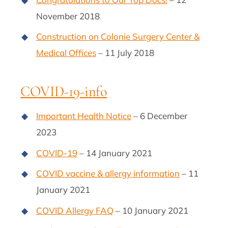
November 2018
Construction on Colonie Surgery Center &
Medical Offices
– 11 July 2018
COVID-19-info
Important Health Notice
– 6 December
2023
COVID-19
– 14 January 2021
COVID vaccine & allergy information
– 11
January 2021
COVID Allergy FAQ
– 10 January 2021