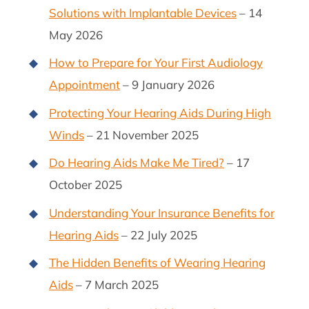
Solutions with Implantable Devices
– 14
May 2026
How to Prepare for Your First Audiology
Appointment
– 9 January 2026
Protecting Your Hearing Aids During High
Winds
– 21 November 2025
Do Hearing Aids Make Me Tired?
– 17
October 2025
Understanding Your Insurance Benefits for
Hearing Aids
– 22 July 2025
The Hidden Benefits of Wearing Hearing
Aids
– 7 March 2025