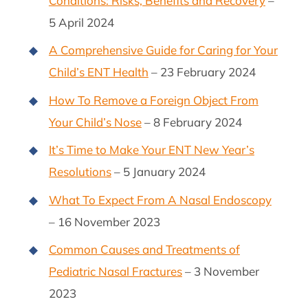
Conditions: Risks, Benefits and Recovery
–
5 April 2024
A Comprehensive Guide for Caring for Your
Child’s ENT Health
– 23 February 2024
How To Remove a Foreign Object From
Your Child’s Nose
– 8 February 2024
It’s Time to Make Your ENT New Year’s
Resolutions
– 5 January 2024
What To Expect From A Nasal Endoscopy
– 16 November 2023
Common Causes and Treatments of
Pediatric Nasal Fractures
– 3 November
2023