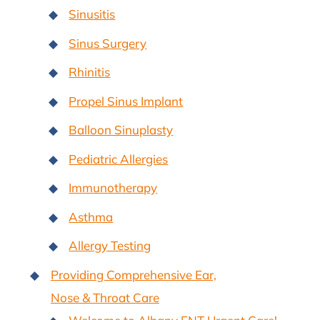
Sinusitis
Sinus Surgery
Rhinitis
Propel Sinus Implant
Balloon Sinuplasty
Pediatric Allergies
Immunotherapy
Asthma
Allergy Testing
Providing Comprehensive Ear,
Nose & Throat Care