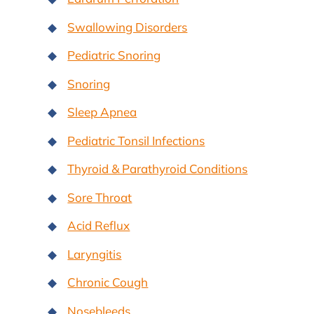
Swallowing Disorders
Pediatric Snoring
Snoring
Sleep Apnea
Pediatric Tonsil Infections
Thyroid & Parathyroid Conditions
Sore Throat
Acid Reflux
Laryngitis
Chronic Cough
Nosebleeds