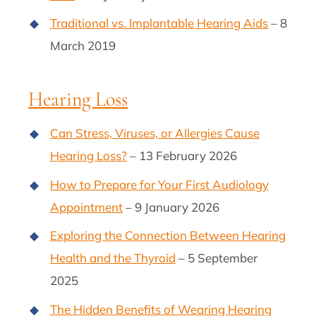
Traditional vs. Implantable Hearing Aids
– 8
March 2019
Hearing Loss
Can Stress, Viruses, or Allergies Cause
Hearing Loss?
– 13 February 2026
How to Prepare for Your First Audiology
Appointment
– 9 January 2026
Exploring the Connection Between Hearing
Health and the Thyroid
– 5 September
2025
The Hidden Benefits of Wearing Hearing