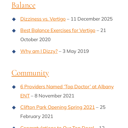
Balance
Dizziness vs. Vertigo
– 11 December 2025
Best Balance Exercises for Vertigo
– 21
October 2020
Why am I Dizzy?
– 3 May 2019
Community
6 Providers Named ‘Top Doctor’ at Albany
ENT
– 8 November 2021
Clifton Park Opening Spring 2021
– 25
February 2021
Congratulations to Our Top Docs!
– 12