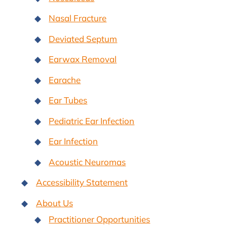
Nasal Fracture
Deviated Septum
Earwax Removal
Earache
Ear Tubes
Pediatric Ear Infection
Ear Infection
Acoustic Neuromas
Accessibility Statement
About Us
Practitioner Opportunities