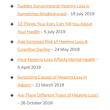
Sudden Sensorineural Hearing Loss is
Sometimes Misdiagnosed
– 19 July 2019
10 Things Your Ears Can Tell You About
Your Health
– 5 July 2019
Age Increases Risk of Hearing Loss &
Cognitive Decline
– 24 May 2019
How Hearing Loss Affects Mental Health
–
5 April 2019
Surprising Causes of Hearing Loss in
Albany
– 21 March 2019
Are There Different Types of Hearing Loss?
– 26 October 2018