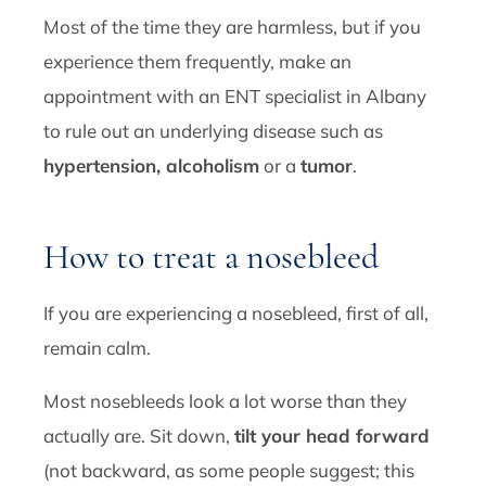
Most of the time they are harmless, but if you
experience them frequently, make an
appointment with an ENT specialist in Albany
to rule out an underlying disease such as
hypertension, alcoholism
or a
tumor
.
How to treat a nosebleed
If you are experiencing a nosebleed, first of all,
remain calm.
Most nosebleeds look a lot worse than they
actually are. Sit down,
tilt your head forward
(not backward, as some people suggest; this