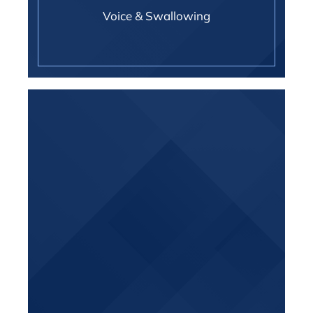
Voice & Swallowing