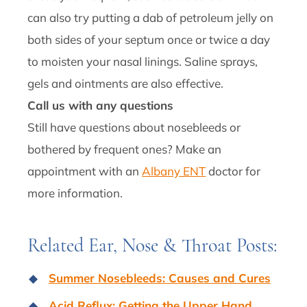
can also try putting a dab of petroleum jelly on
both sides of your septum once or twice a day
to moisten your nasal linings. Saline sprays,
gels and ointments are also effective.
Call us with any questions
Still have questions about nosebleeds or
bothered by frequent ones? Make an
appointment with an
Albany ENT
doctor for
more information.
Related Ear, Nose & Throat Posts:
Summer Nosebleeds: Causes and Cures
Acid Reflux: Getting the Upper Hand