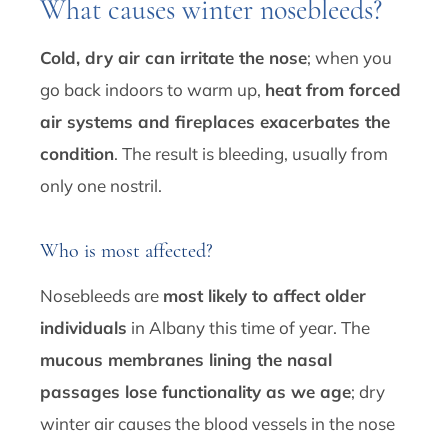
What causes winter nosebleeds?
Cold, dry air can irritate the nose
; when you
go back indoors to warm up,
heat from forced
air systems and fireplaces exacerbates the
condition
. The result is bleeding, usually from
only one nostril.
Who is most affected?
Nosebleeds are
most likely to affect older
individuals
in Albany this time of year. The
mucous membranes lining the nasal
passages lose functionality as we age
; dry
winter air causes the blood vessels in the nose