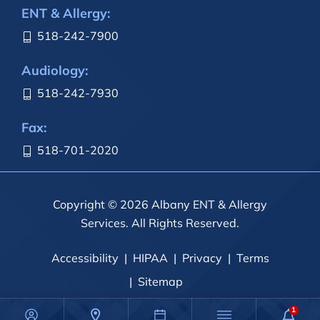
ENT & Allergy:
518-242-7900
Audiology:
518-242-7930
Fax:
518-701-2020
Copyright © 2026 Albany ENT & Allergy
Services. All Rights Reserved.
Accessibility
HIPAA
Privacy
Terms
Sitemap