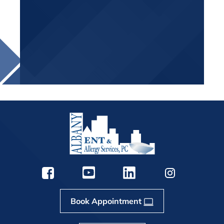
Book Appointment