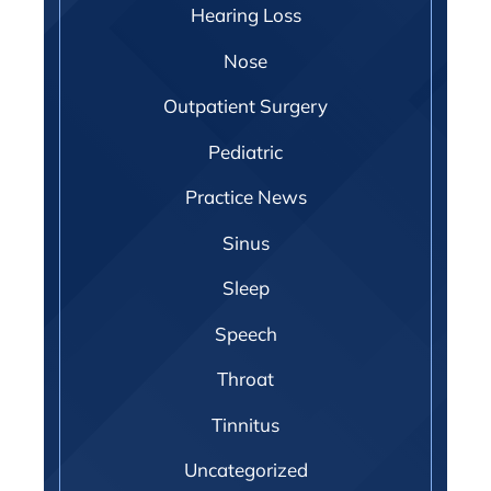
Hearing Loss
Nose
Outpatient Surgery
Pediatric
Practice News
Sinus
Sleep
Speech
Throat
Tinnitus
Uncategorized