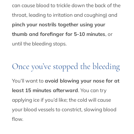
can cause blood to trickle down the back of the
throat, leading to irritation and coughing) and
pinch your nostrils together using your
thumb and forefinger for 5-10 minutes
, or
until the bleeding stops.
Once you’ve stopped the bleeding
You’ll want to
avoid blowing your nose for at
least 15 minutes afterward
. You can try
applying ice if you’d like; the cold will cause
your blood vessels to constrict, slowing blood
flow.