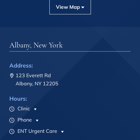
View Map
Albany, New York
Address:
123 Everett Rd
Albany, NY 12205
Hours:
Clinic
Phone
ENT Urgent Care