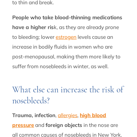
to thin and break.
People who take blood-thinning medications
have a higher ris
k, as they are already prone
to bleeding; lower
estrogen
levels cause an
increase in bodily fluids in women who are
post-menopausal, making them more likely to
suffer from nosebleeds in winter, as well.
What else can increase the risk of
nosebleeds?
Trauma, infection
,
allergies
,
high blood
pressure
and
foreign objects
in the nose are
all common causes of nosebleeds in New York.