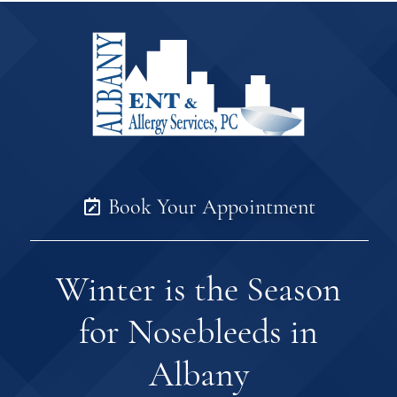
Book Your Appointment
Winter is the Season
for Nosebleeds in
Albany