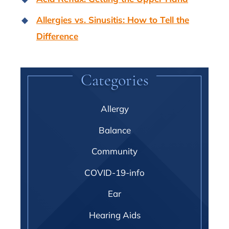
Allergies vs. Sinusitis: How to Tell the
Difference
Categories
Allergy
Balance
Community
COVID-19-info
Ear
Hearing Aids