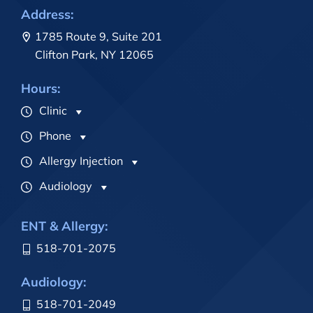
Address:
1785 Route 9, Suite 201
Clifton Park, NY 12065
Hours:
Clinic
Phone
Allergy Injection
Audiology
ENT & Allergy:
518-701-2075
Audiology:
518-701-2049