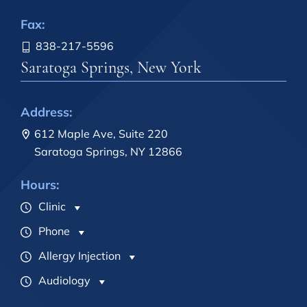
Fax:
838-217-5596
Saratoga Springs, New York
Address:
612 Maple Ave, Suite 220
Saratoga Springs, NY 12866
Hours:
Clinic
Phone
Allergy Injection
Audiology