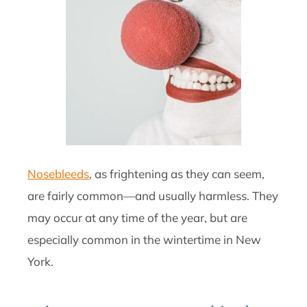
Nosebleeds
, as frightening as they can seem,
are fairly common—and usually harmless. They
may occur at any time of the year, but are
especially common in the wintertime in New
York.