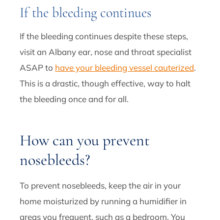
If the bleeding continues
If the bleeding continues despite these steps,
visit an Albany ear, nose and throat specialist
ASAP to
have your bleeding vessel cauterized
.
This is a drastic, though effective, way to halt
the bleeding once and for all.
How can you prevent
nosebleeds?
To prevent nosebleeds, keep the air in your
home moisturized by running a humidifier in
areas you frequent, such as a bedroom. You