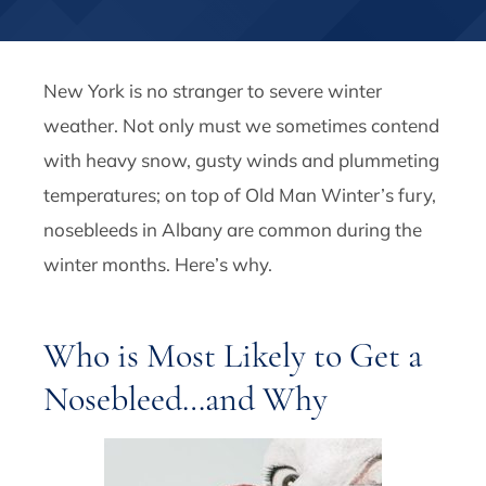
New York is no stranger to severe winter
weather. Not only must we sometimes contend
with heavy snow, gusty winds and plummeting
temperatures; on top of Old Man Winter’s fury,
nosebleeds in Albany are common during the
winter months. Here’s why.
Who is Most Likely to Get a
Nosebleed…and Why