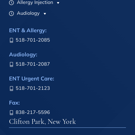
Allergy Injection
Audiology
ENT & Allergy:
518-701-2085
Audiology:
518-701-2087
ENT Urgent Care:
518-701-2123
Fax:
838-217-5596
Clifton Park, New York