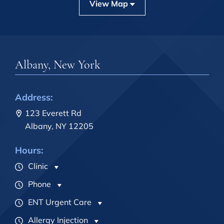
View Map
Albany, New York
Address:
123 Everett Rd
Albany, NY 12205
Hours:
Clinic
Phone
ENT Urgent Care
Allergy Injection