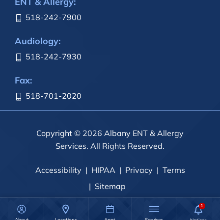
ENT & Allergy:
518-242-7900
Audiology:
518-242-7930
Fax:
518-701-2020
Copyright © 2026 Albany ENT & Allergy
Services. All Rights Reserved.
Accessibility
HIPAA
Privacy
Terms
Sitemap
About
Locations
Appt.
Services