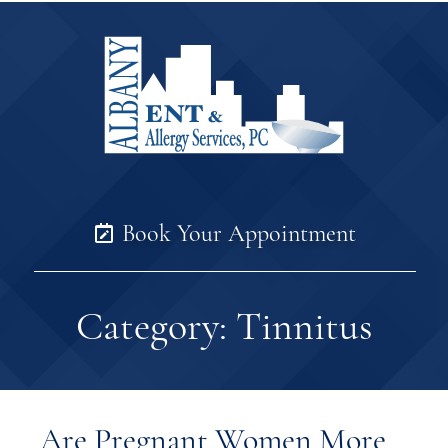
Book Your Appointment
Category:
Tinnitus
Are Pregnant Women More