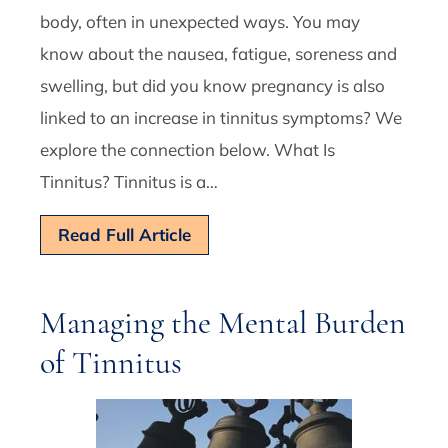
body, often in unexpected ways. You may
know about the nausea, fatigue, soreness and
swelling, but did you know pregnancy is also
linked to an increase in tinnitus symptoms? We
explore the connection below. What Is
Tinnitus? Tinnitus is a…
Read Full Article
Managing the Mental Burden
of Tinnitus