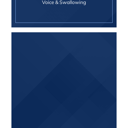
Voice & Swallowing