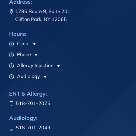
Address:
1785 Route 9, Suite 201
Clifton Park, NY 12065
Hours:
Clinic
Phone
Allergy Injection
Audiology
ENT & Allergy:
518-701-2075
Audiology:
518-701-2049