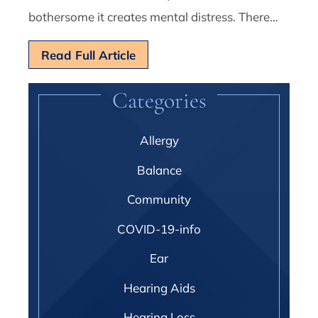
bothersome it creates mental distress. There…
Read Full Article
Categories
Allergy
Balance
Community
COVID-19-info
Ear
Hearing Aids
Hearing Loss