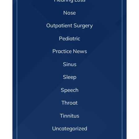
Nose
Outpatient Surgery
Pediatric
Practice News
Sinus
Sleep
Speech
Throat
Tinnitus
Uncategorized