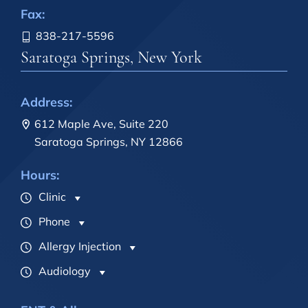
Fax:
838-217-5596
Saratoga Springs, New York
Address:
612 Maple Ave, Suite 220
Saratoga Springs, NY 12866
Hours:
Clinic
Phone
Allergy Injection
Audiology