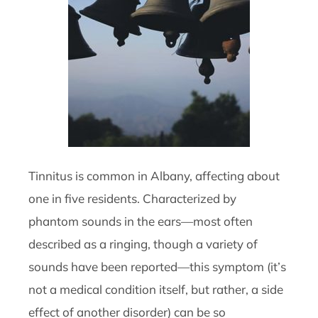
Tinnitus is common in Albany, affecting about
one in five residents. Characterized by
phantom sounds in the ears—most often
described as a ringing, though a variety of
sounds have been reported—this symptom (it’s
not a medical condition itself, but rather, a side
effect of another disorder) can be so