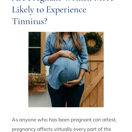
Likely to Experience
Tinnitus?
As anyone who has been pregnant can attest,
pregnancy affects virtually every part of the