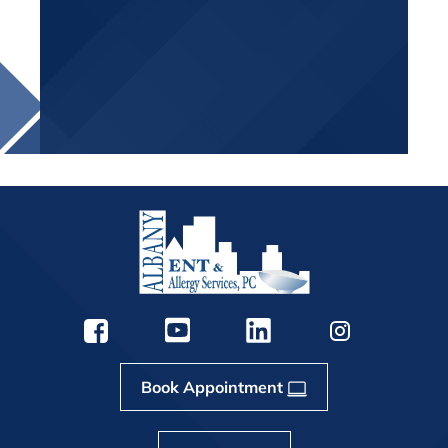
Book Appointment