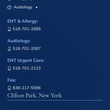
Audiology
ENT & Allergy:
518-701-2085
Audiology:
518-701-2087
ENT Urgent Care:
518-701-2123
Fax:
838-217-5596
Clifton Park, New York