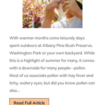
With warmer months come leisurely days
spent outdoors at Albany Pine Bush Preserve,
Washington Park or your own backyard. While
this is a highlight of summer for many, it comes
with a downside for many people—pollen.
Most of us associate pollen with hay fever and
itchy, watery eyes, but did you know pollen can
also…
Read Full Article