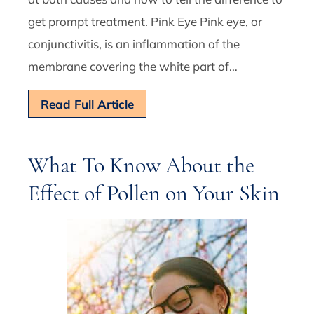
get prompt treatment. Pink Eye Pink eye, or
conjunctivitis, is an inflammation of the
membrane covering the white part of…
Read Full Article
What To Know About the
Effect of Pollen on Your Skin