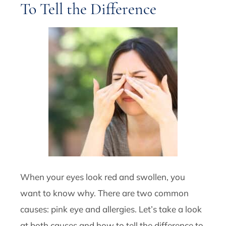
To Tell the Difference
When your eyes look red and swollen, you
want to know why. There are two common
causes: pink eye and allergies. Let’s take a look
at both causes and how to tell the difference to