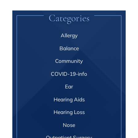
Categories
Allergy
Balance
Community
COVID-19-info
Ear
Hearing Aids
Hearing Loss
Nose
Outpatient Surgery