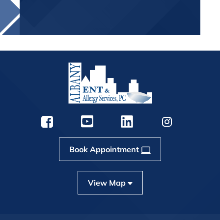
Book Appointment
View Map