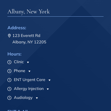
Albany, New York
Address:
123 Everett Rd
Albany, NY 12205
Hours:
Clinic
Phone
ENT Urgent Care
Allergy Injection
Audiology