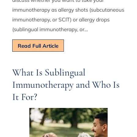
immunotherapy as allergy shots (subcutaneous
immunotherapy, or SCIT) or allergy drops
(sublingual immunotherapy, or…
Read Full Article
What Is Sublingual
Immunotherapy and Who Is
It For?