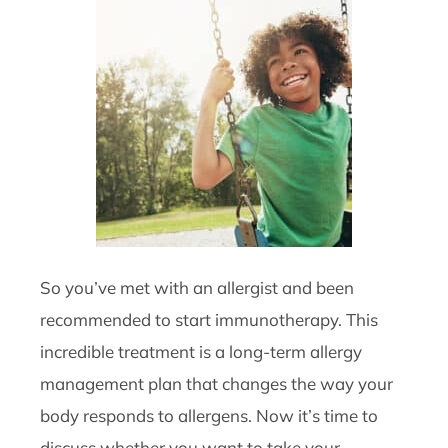
So you’ve met with an allergist and been
recommended to start immunotherapy. This
incredible treatment is a long-term allergy
management plan that changes the way your
body responds to allergens. Now it’s time to
discuss whether you want to take your