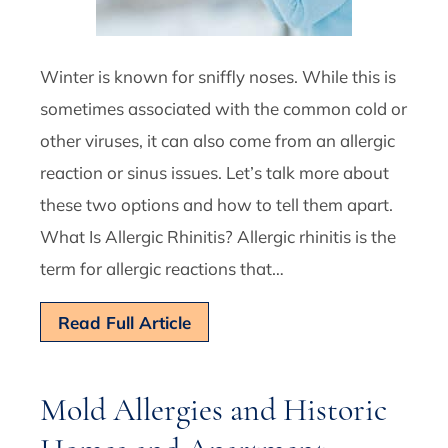
Winter is known for sniffly noses. While this is
sometimes associated with the common cold or
other viruses, it can also come from an allergic
reaction or sinus issues. Let’s talk more about
these two options and how to tell them apart.
What Is Allergic Rhinitis? Allergic rhinitis is the
term for allergic reactions that…
Read Full Article
Mold Allergies and Historic