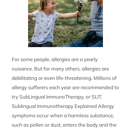
For some people, allergies are a yearly
nuisance. But for many others, allergies are
debilitating or even life-threatening. Millions of
allergy sufferers each year are recommended to
try SubLingual ImmunoTherapy, or SLIT.
Sublingual Immunotherapy Explained Allergy
symptoms occur when a harmless substance,
such as pollen or dust, enters the body and the