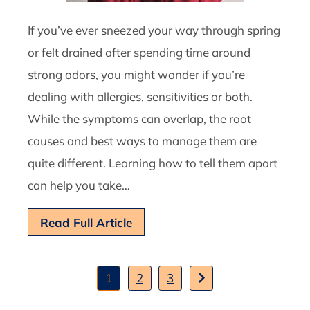
If you’ve ever sneezed your way through spring
or felt drained after spending time around
strong odors, you might wonder if you’re
dealing with allergies, sensitivities or both.
While the symptoms can overlap, the root
causes and best ways to manage them are
quite different. Learning how to tell them apart
can help you take…
Read Full Article
1
2
3