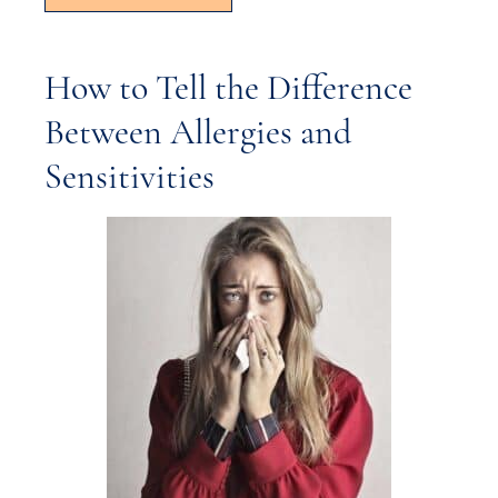
How to Tell the Difference
Between Allergies and
Sensitivities