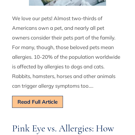
We love our pets! Almost two-thirds of
Americans own a pet, and nearly all pet
owners consider their pets part of the family.
For many, though, those beloved pets mean
allergies. 10-20% of the population worldwide
is affected by allergies to dogs and cats.
Rabbits, hamsters, horses and other animals
can trigger allergy symptoms too….
Read Full Article
Pink Eye vs. Allergies: How