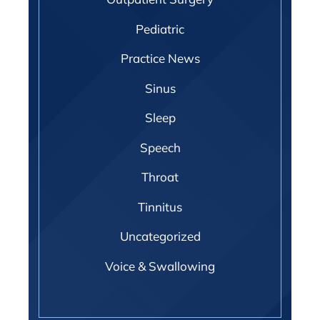
Pediatric
Practice News
Sinus
Sleep
Speech
Throat
Tinnitus
Uncategorized
Voice & Swallowing