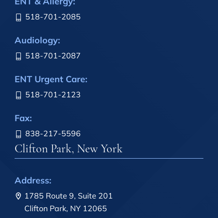
ENT & Allergy:
518-701-2085
Audiology:
518-701-2087
ENT Urgent Care:
518-701-2123
Fax:
838-217-5596
Clifton Park, New York
Address:
1785 Route 9, Suite 201
Clifton Park, NY 12065