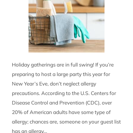
Holiday gatherings are in full swing! If you’re
preparing to host a large party this year for
New Year’s Eve, don’t neglect allergy
precautions. According to the U.S. Centers for
Disease Control and Prevention (CDC), over
20% of American adults have some type of
allergy; chances are, someone on your guest list
has an allergy…