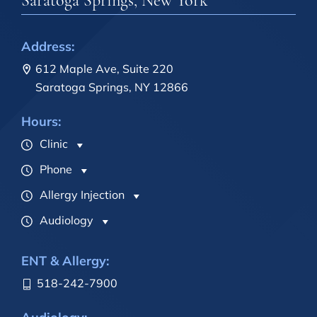
Saratoga Springs, New York
Address:
612 Maple Ave, Suite 220
Saratoga Springs, NY 12866
Hours:
Clinic
Phone
Allergy Injection
Audiology
ENT & Allergy:
518-242-7900