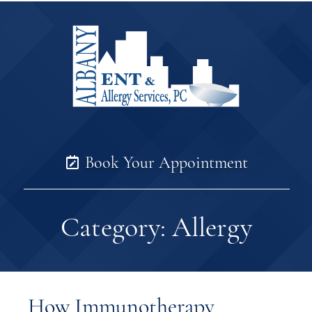
Book Your Appointment
Category:
Allergy
How Immunotherapy