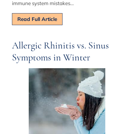
immune system mistakes…
Read Full Article
Allergic Rhinitis vs. Sinus
Symptoms in Winter