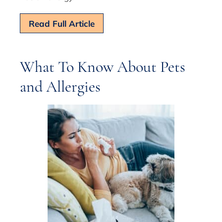
Read Full Article
What To Know About Pets
and Allergies