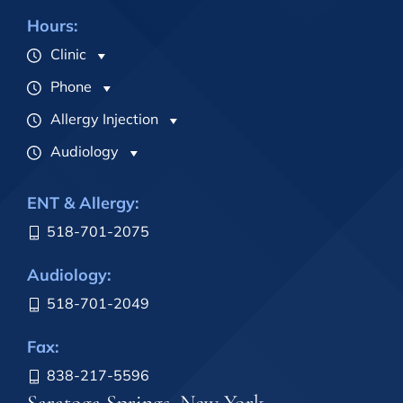
Hours:
Clinic
Phone
Allergy Injection
Audiology
ENT & Allergy:
518-701-2075
Audiology:
518-701-2049
Fax:
838-217-5596