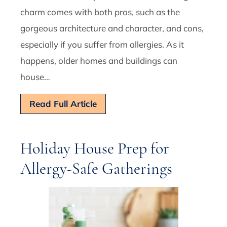
charm comes with both pros, such as the
gorgeous architecture and character, and cons,
especially if you suffer from allergies. As it
happens, older homes and buildings can
house…
Read Full Article
Holiday House Prep for
Allergy-Safe Gatherings