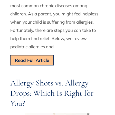
most common chronic diseases among
children. As a parent, you might feel helpless
when your child is suffering from allergies.
Fortunately, there are steps you can take to
help them find relief. Below, we review
pediatric allergies and…
Read Full Article
Allergy Shots vs. Allergy
Drops: Which Is Right for
You?