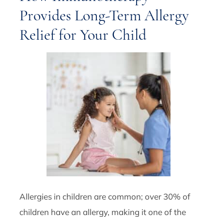
Provides Long-Term Allergy
Relief for Your Child
Allergies in children are common; over 30% of
children have an allergy, making it one of the