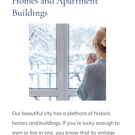
Homes and Apartment
Buildings
Our beautiful city has a plethora of historic
homes and buildings. If you’re lucky enough to
own or live in one, you know that its vintage