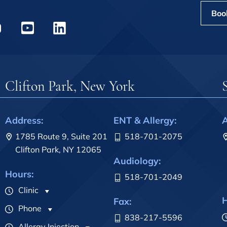
Boo
Clifton Park, New York
Address:
ENT & Allergy:
A
1785 Route 9, Suite 201
518-701-2075
Clifton Park, NY 12065
Audiology:
Hours:
518-701-2049
Clinic
H
Fax:
Phone
838-217-5596
Allergy Injection