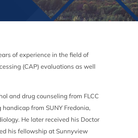
rs of experience in the field of
ocessing (CAP) evaluations as well
cohol and drug counseling from FLCC
ng handicap from SUNY Fredonia,
ology. He later received his Doctor
ed his fellowship at Sunnyview