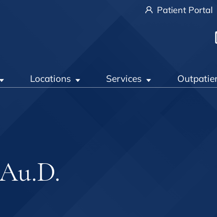
Patient Portal
Locations
Services
Outpatie
 Au.D.