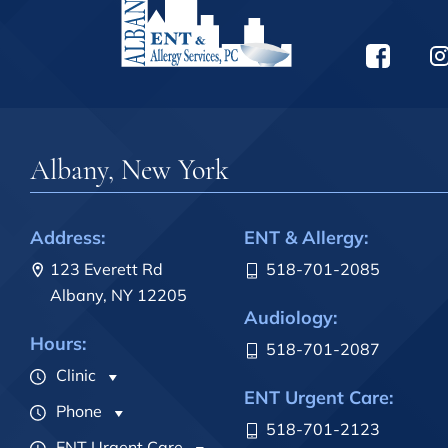
Albany, New York
Address:
ENT & Allergy:
123 Everett Rd
518-701-2085
Albany, NY 12205
Audiology:
Hours:
518-701-2087
Clinic
ENT Urgent Care:
Phone
518-701-2123
ENT Urgent Care