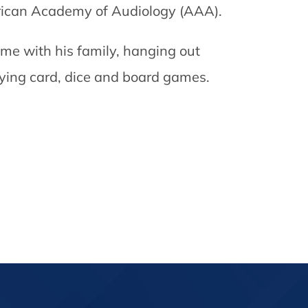
merican Academy of Audiology (AAA).
ime with his family, hanging out
aying card, dice and board games.