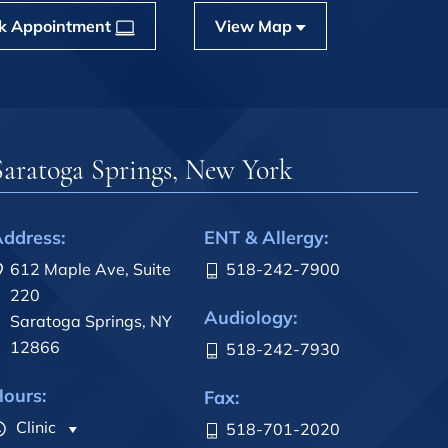
k Appointment
View Map
Saratoga Springs, New York
ddress:
ENT & Allergy:
612 Maple Ave, Suite
518-242-7900
220
Audiology:
Saratoga Springs, NY
12866
518-242-7930
ours:
Fax:
Clinic
518-701-2020