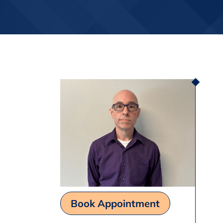
Book Appointment