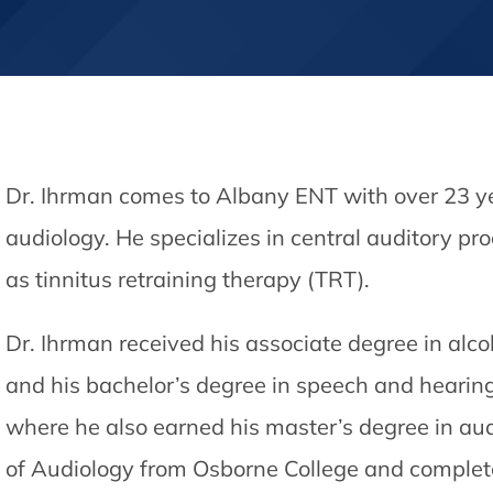
Dr. Ihrman comes to Albany ENT with over 23 yea
audiology. He specializes in central auditory pr
as tinnitus retraining therapy (TRT).
Dr. Ihrman received his associate degree in al
and his bachelor’s degree in speech and heari
where he also earned his master’s degree in audi
of Audiology from Osborne College and complet