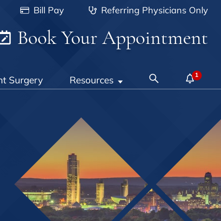
Bill Pay
Referring Physicians Only
Book Your Appointment
nt Surgery
Resources