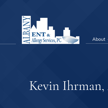
About
Kevin Ihrman,