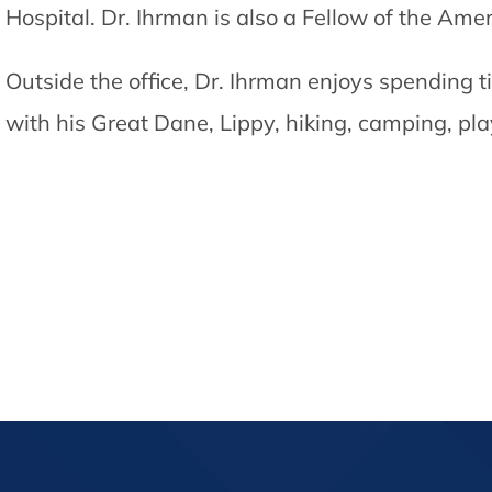
Hospital. Dr. Ihrman is also a Fellow of the A
Outside the office, Dr. Ihrman enjoys spending t
with his Great Dane, Lippy, hiking, camping, pl