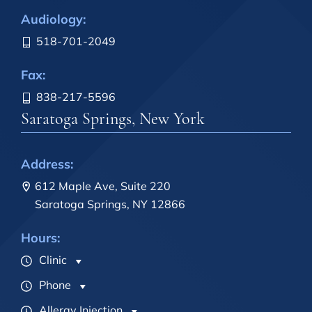
Audiology:
518-701-2049
Fax:
838-217-5596
Saratoga Springs, New York
Address:
612 Maple Ave, Suite 220
Saratoga Springs, NY 12866
Hours:
Clinic
Phone
Allergy Injection