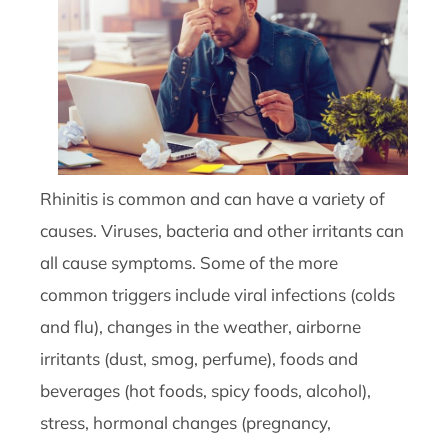
Rhinitis is common and can have a variety of
causes. Viruses, bacteria and other irritants can
all cause symptoms. Some of the more
common triggers include viral infections (colds
and flu), changes in the weather, airborne
irritants (dust, smog, perfume), foods and
beverages (hot foods, spicy foods, alcohol),
stress, hormonal changes (pregnancy,