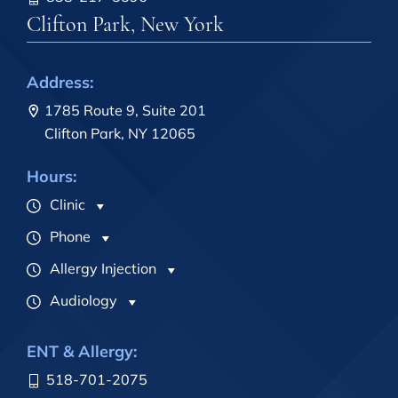
Clifton Park, New York
Address:
1785 Route 9, Suite 201
Clifton Park, NY 12065
Hours:
Clinic
Phone
Allergy Injection
Audiology
ENT & Allergy:
518-701-2075