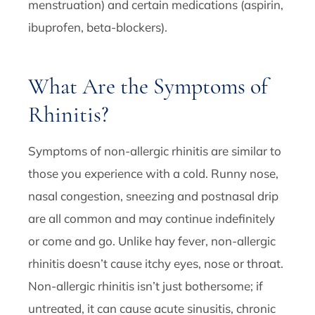
menstruation) and certain medications (aspirin,
ibuprofen, beta-blockers).
What Are the Symptoms of
Rhinitis?
Symptoms of non-allergic rhinitis are similar to
those you experience with a cold. Runny nose,
nasal congestion, sneezing and postnasal drip
are all common and may continue indefinitely
or come and go. Unlike hay fever, non-allergic
rhinitis doesn’t cause itchy eyes, nose or throat.
Non-allergic rhinitis isn’t just bothersome; if
untreated, it can cause acute sinusitis, chronic