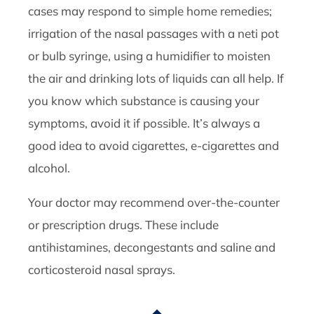
cases may respond to simple home remedies;
irrigation of the nasal passages with a neti pot
or bulb syringe, using a humidifier to moisten
the air and drinking lots of liquids can all help. If
you know which substance is causing your
symptoms, avoid it if possible. It’s always a
good idea to avoid cigarettes, e-cigarettes and
alcohol.
Your doctor may recommend over-the-counter
or prescription drugs. These include
antihistamines, decongestants and saline and
corticosteroid nasal sprays.