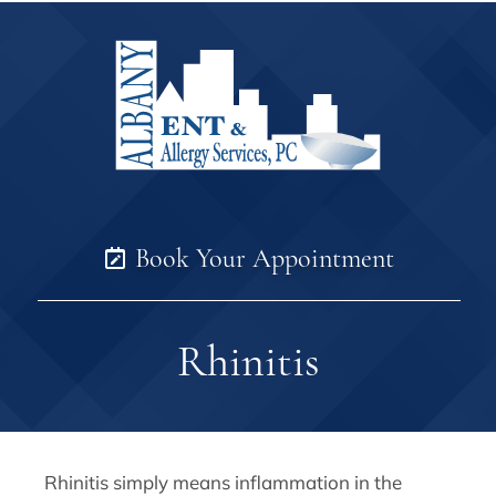
Book Your Appointment
Rhinitis
Rhinitis simply means inflammation in the