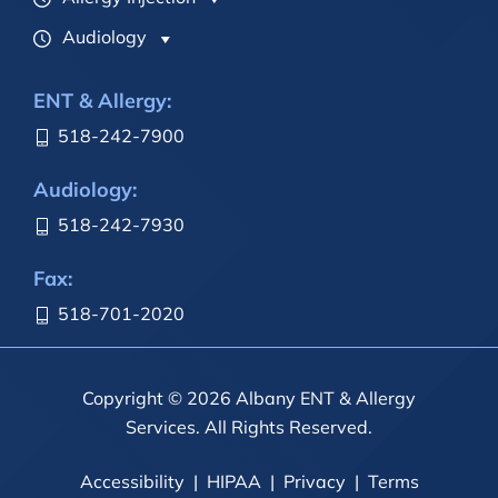
Audiology
ENT & Allergy:
518-242-7900
Audiology:
518-242-7930
Fax:
518-701-2020
Copyright © 2026 Albany ENT & Allergy
Services. All Rights Reserved.
Accessibility
HIPAA
Privacy
Terms