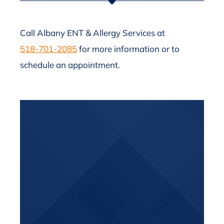
Call Albany ENT & Allergy Services at
518-701-2085
for more information or to
schedule an appointment.