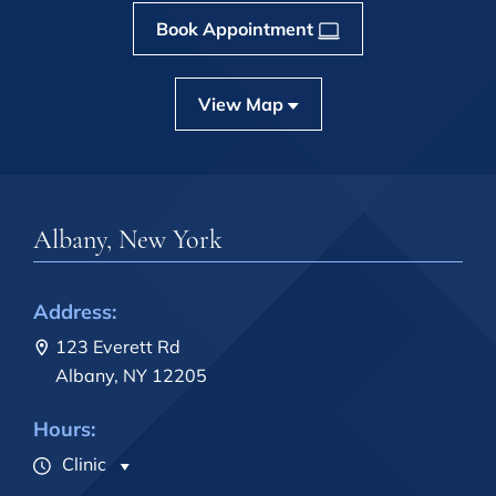
Book Appointment
View Map
Albany, New York
Address:
123 Everett Rd
Albany, NY 12205
Hours:
Clinic