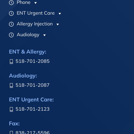
Phone
ENT Urgent Care
Allergy Injection
Audiology
ENT & Allergy:
518-701-2085
Audiology:
518-701-2087
ENT Urgent Care:
518-701-2123
Fax:
838-217-5596