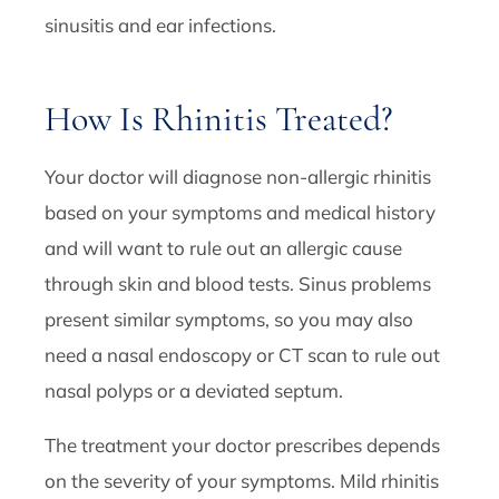
sinusitis and ear infections.
How Is Rhinitis Treated?
Your doctor will diagnose non-allergic rhinitis
based on your symptoms and medical history
and will want to rule out an allergic cause
through skin and blood tests. Sinus problems
present similar symptoms, so you may also
need a nasal endoscopy or CT scan to rule out
nasal polyps or a deviated septum.
The treatment your doctor prescribes depends
on the severity of your symptoms. Mild rhinitis