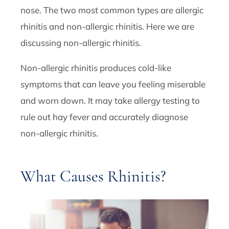
nose. The two most common types are allergic
rhinitis and non-allergic rhinitis. Here we are
discussing non-allergic rhinitis.
Non-allergic rhinitis produces cold-like
symptoms that can leave you feeling miserable
and worn down. It may take allergy testing to
rule out hay fever and accurately diagnose
non-allergic rhinitis.
What Causes Rhinitis?