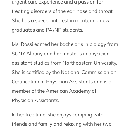
urgent care experience and a passion for
treating disorders of the ear, nose and throat.
She has a special interest in mentoring new
graduates and PA/NP students.
Ms. Rossi earned her bachelor’s in biology from
SUNY Albany and her master’s in physician
assistant studies from Northeastern University.
She is certified by the National Commission on
Certification of Physician Assistants and is a
member of the American Academy of
Physician Assistants.
In her free time, she enjoys camping with
friends and family and relaxing with her two