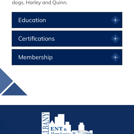
dogs, Harley and Quinn.
Education
Certifications
Membership