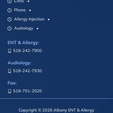
Clinic
Phone
Allergy Injection
Audiology
ENT & Allergy:
518-242-7900
Audiology:
518-242-7930
Fax:
518-701-2020
Copyright © 2026 Albany ENT & Allergy