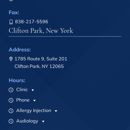
Fax:
838-217-5596
Clifton Park, New York
Address:
1785 Route 9, Suite 201
Clifton Park, NY 12065
Hours:
Clinic
Phone
Allergy Injection
Audiology