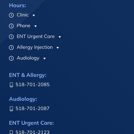
Hours:
Clinic
Phone
ENT Urgent Care
Allergy Injection
Audiology
ENT & Allergy:
518-701-2085
Audiology:
518-701-2087
ENT Urgent Care:
518-701-2123