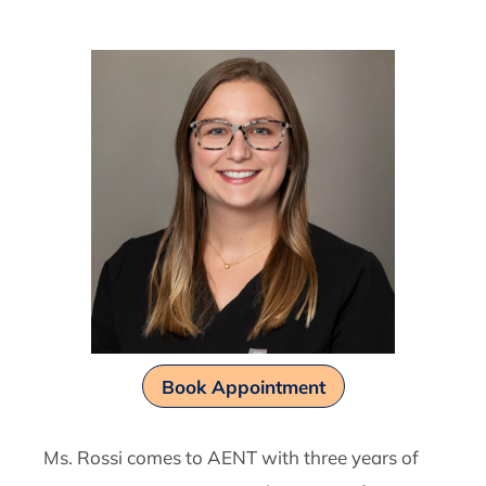
Book Appointment
Ms. Rossi comes to AENT with three years of