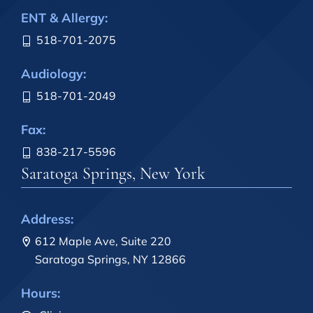
ENT & Allergy:
518-701-2075
Audiology:
518-701-2049
Fax:
838-217-5596
Saratoga Springs, New York
Address:
612 Maple Ave, Suite 220
Saratoga Springs, NY 12866
Hours: