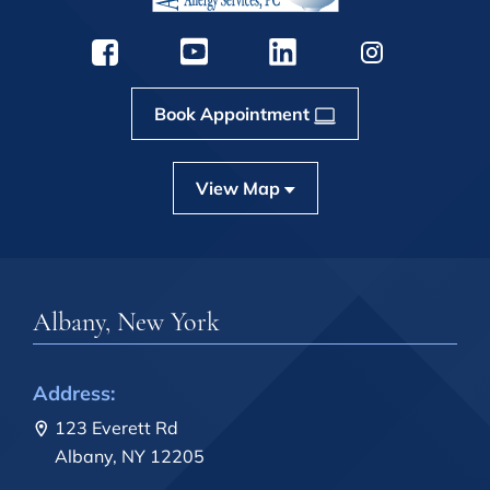
Book Appointment
View Map
Albany, New York
Address:
123 Everett Rd
Albany, NY 12205