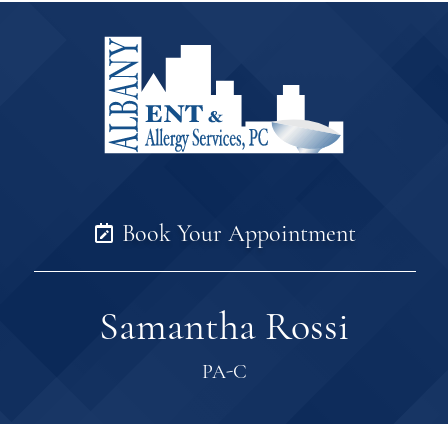
Book Your Appointment
Samantha Rossi
PA-C