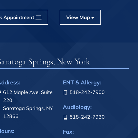
k Appointment
View Map
Saratoga Springs, New York
ddress:
ENT & Allergy:
612 Maple Ave, Suite
518-242-7900
220
Audiology:
Saratoga Springs, NY
12866
518-242-7930
ours:
Fax: