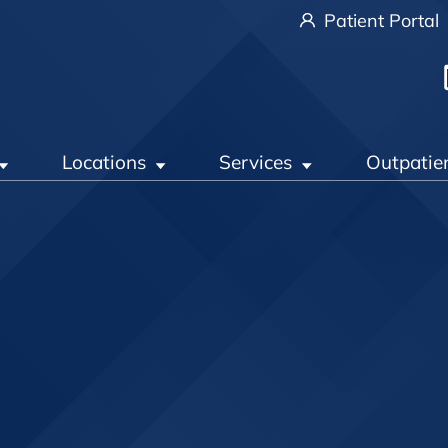
Patient Portal
Locations
Services
Outpatie
t