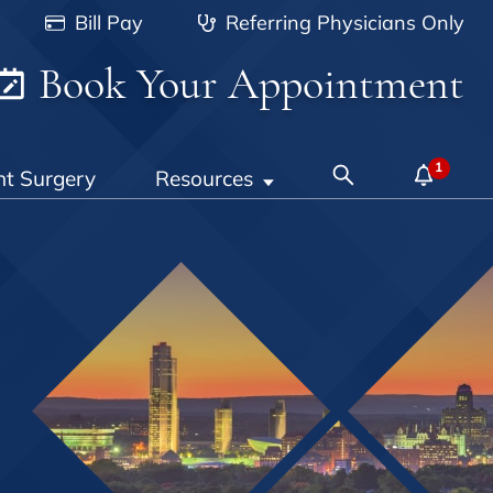
Bill Pay
Referring Physicians Only
Book Your Appointment
nt Surgery
Resources