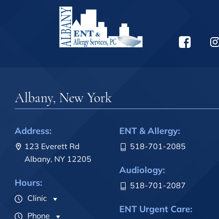
Albany, New York
Address:
ENT & Allergy:
123 Everett Rd
518-701-2085
Albany, NY 12205
Audiology:
Hours:
518-701-2087
Clinic
ENT Urgent Care:
Phone