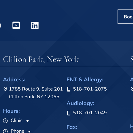
Boo
Clifton Park, New York
Address:
ENT & Allergy:
A
1785 Route 9, Suite 201
518-701-2075
Clifton Park, NY 12065
Audiology:
Hours:
518-701-2049
Clinic
H
Fax:
Phone