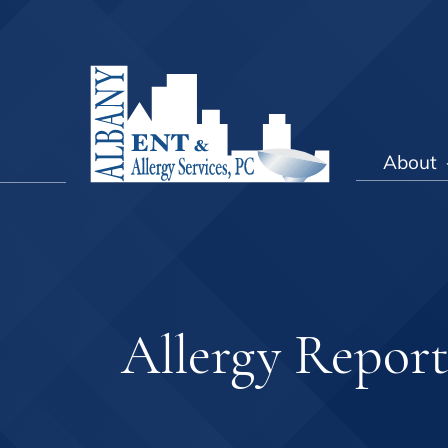
About
Allergy Repor