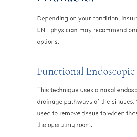
Depending on your condition, insur
ENT physician may recommend one 
options.
Functional Endoscopic
This technique uses a nasal endosco
drainage pathways of the sinuses. 
used to remove tissue to widen thos
the operating room.