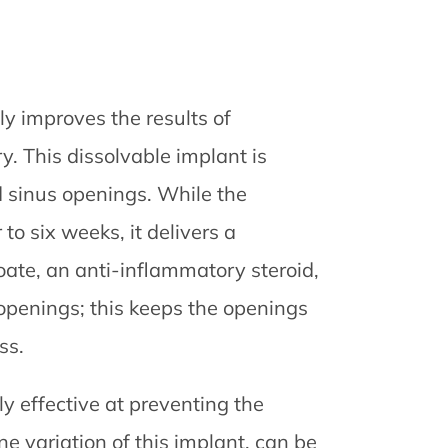
tly improves the results of
. This dissolvable implant is
d sinus openings. While the
to six weeks, it delivers a
te, an anti-inflammatory steroid,
s openings; this keeps the openings
ss.
ly effective at preventing the
e variation of this implant, can be