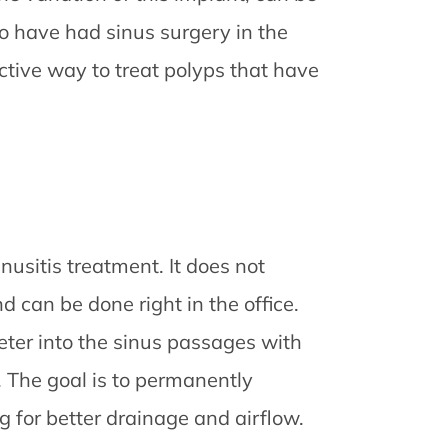
ho have had sinus surgery in the
ctive way to treat polyps that have
nusitis treatment. It does not
 can be done right in the office.
eter into the sinus passages with
. The goal is to permanently
 for better drainage and airflow.