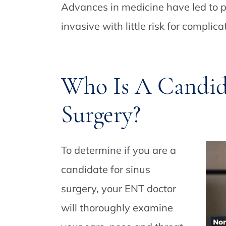
Advances in medicine have led to p
invasive with little risk for complica
Who Is A Candida
Surgery?
To determine if you are a
candidate for sinus
surgery, your ENT doctor
will thoroughly examine