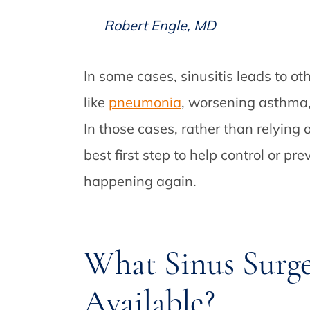
Robert Engle, MD
In some cases, sinusitis leads to o
like
pneumonia
, worsening asthma, 
In those cases, rather than relying
best first step to help control or p
happening again.
What Sinus Surg
Available?