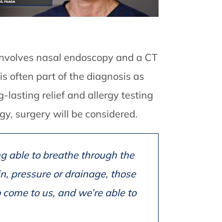
 involves nasal endoscopy and a CT
is often part of the diagnosis as
g-lasting relief and allergy testing
gy, surgery will be considered.
ng able to breathe through the
n, pressure or drainage, those
 come to us, and we’re able to