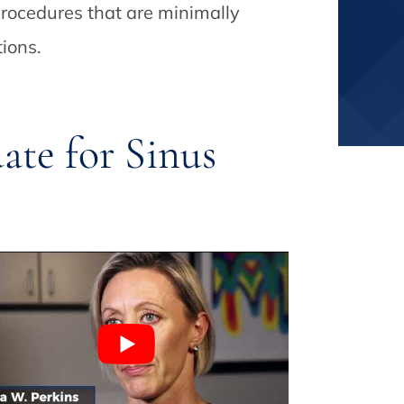
rocedures that are minimally
tions.
te for Sinus