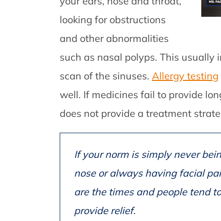
your ears, nose and throat,
looking for obstructions
and other abnormalities
such as nasal polyps. This usually
scan of the sinuses.
Allergy testing
well. If medicines fail to provide lon
does not provide a treatment strate
If your norm is simply never bei
nose or always having facial pai
are the times and people tend to
provide relief.