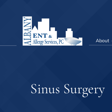
About
Sinus Surgery