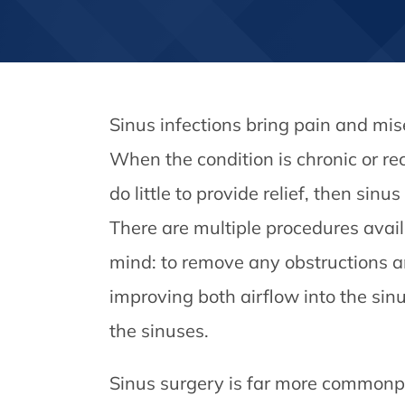
Sinus infections bring pain and mis
When the condition is chronic or re
do little to provide relief, then si
There are multiple procedures avail
mind: to remove any obstructions a
improving both airflow into the sinu
the sinuses.
Sinus surgery is far more commonpl