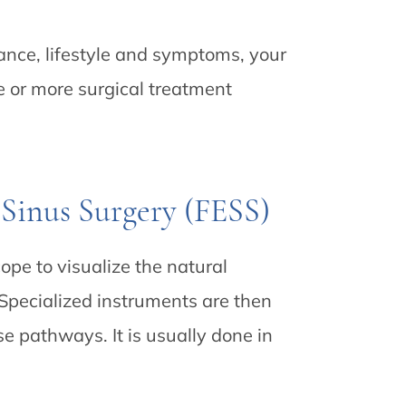
ance, lifestyle and symptoms, your
or more surgical treatment
 Sinus Surgery (FESS)
pe to visualize the natural
Specialized instruments are then
e pathways. It is usually done in