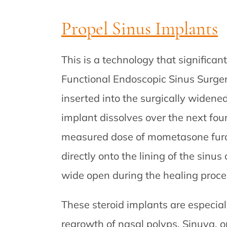
Propel Sinus Implants
This is a technology that significan
Functional Endoscopic Sinus Surgery
inserted into the surgically widene
implant dissolves over the next four 
measured dose of mometasone furoa
directly onto the lining of the sinu
wide open during the healing proce
These steroid implants are especial
regrowth of nasal polyps. Sinuva, on