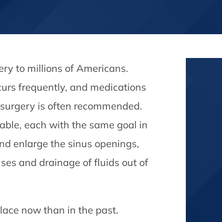
ery to millions of Americans.
curs frequently, and medications
nus surgery is often recommended.
able, each with the same goal in
nd enlarge the sinus openings,
ses and drainage of fluids out of
ace now than in the past.