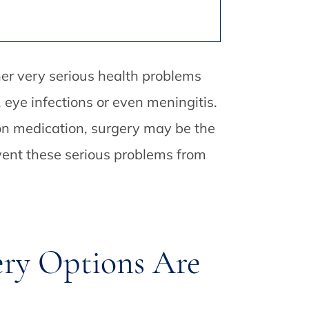
ther very serious health problems
eye infections or even meningitis.
 on medication, surgery may be the
revent these serious problems from
ery Options Are