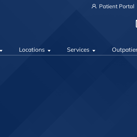
Patient Portal
Locations
Services
Outpatie