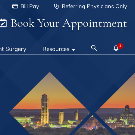
Bill Pay
Referring Physicians Only
Book Your Appointment
nt Surgery
Resources