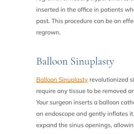
inserted in the office in patients w
past. This procedure can be an effe
regrown.
Balloon Sinuplasty
Balloon Sinuplasty
revolutionized si
require any tissue to be removed and
Your surgeon inserts a balloon cath
an endoscope and gently inflates it
expand the sinus openings, allowing