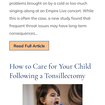
problems brought on by a cold or too much
singing-along at an Empire Live concert. While
this is often the case, a new study found that
frequent throat issues may have long-term
consequences…
Read Full Article
How to Care for Your Child
Following a Tonsillectomy