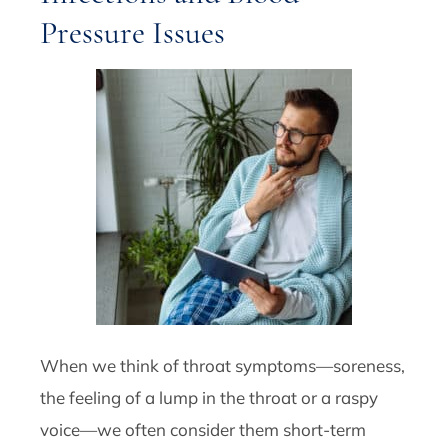
Pressure Issues
When we think of throat symptoms—soreness,
the feeling of a lump in the throat or a raspy
voice—we often consider them short-term