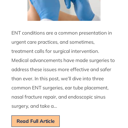
ENT conditions are a common presentation in
urgent care practices, and sometimes,
treatment calls for surgical intervention.
Medical advancements have made surgeries to
address these issues more effective and safer
than ever. In this post, we’ll dive into three
common ENT surgeries, ear tube placement,
nasal fracture repair, and endoscopic sinus
surgery, and take a…
Read Full Article