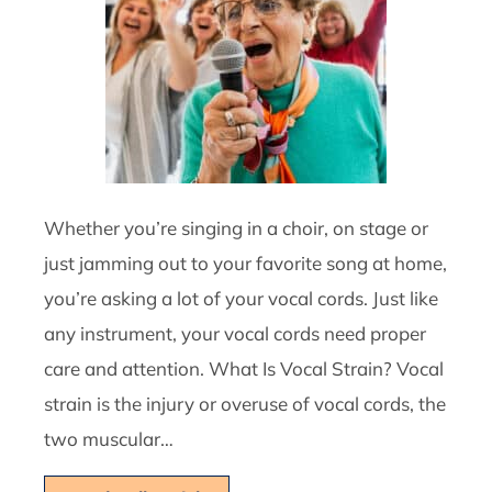
Whether you’re singing in a choir, on stage or
just jamming out to your favorite song at home,
you’re asking a lot of your vocal cords. Just like
any instrument, your vocal cords need proper
care and attention. What Is Vocal Strain? Vocal
strain is the injury or overuse of vocal cords, the
two muscular…