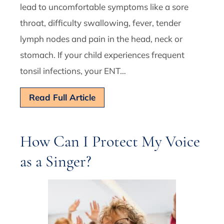
lead to uncomfortable symptoms like a sore
throat, difficulty swallowing, fever, tender
lymph nodes and pain in the head, neck or
stomach. If your child experiences frequent
tonsil infections, your ENT…
Read Full Article
How Can I Protect My Voice
as a Singer?