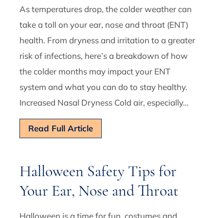
As temperatures drop, the colder weather can
take a toll on your ear, nose and throat (ENT)
health. From dryness and irritation to a greater
risk of infections, here’s a breakdown of how
the colder months may impact your ENT
system and what you can do to stay healthy.
Increased Nasal Dryness Cold air, especially…
Read Full Article
Halloween Safety Tips for
Your Ear, Nose and Throat
Halloween is a time for fun, costumes and