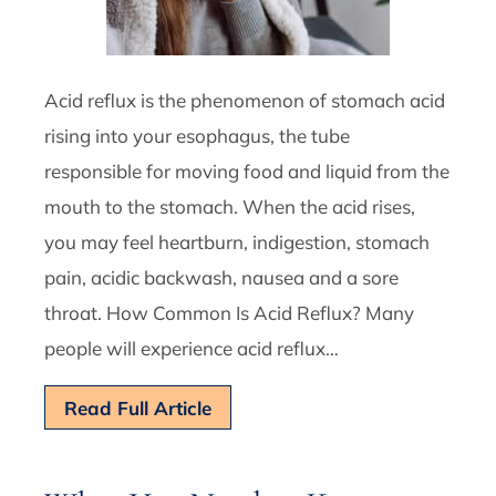
Acid reflux is the phenomenon of stomach acid
rising into your esophagus, the tube
responsible for moving food and liquid from the
mouth to the stomach. When the acid rises,
you may feel heartburn, indigestion, stomach
pain, acidic backwash, nausea and a sore
throat. How Common Is Acid Reflux? Many
people will experience acid reflux…
Read Full Article