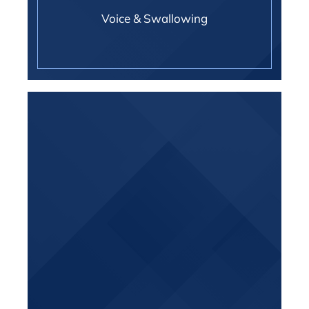
Voice & Swallowing