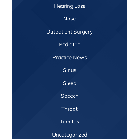
Hearing Loss
Nose
Outpatient Surgery
Pediatric
Practice News
Sinus
Sleep
Speech
Throat
Tinnitus
Uncategorized