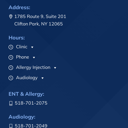
Address:
1785 Route 9, Suite 201
Clifton Park, NY 12065
Hours:
Clinic
Phone
Allergy Injection
Audiology
ENT & Allergy:
518-701-2075
Audiology:
518-701-2049