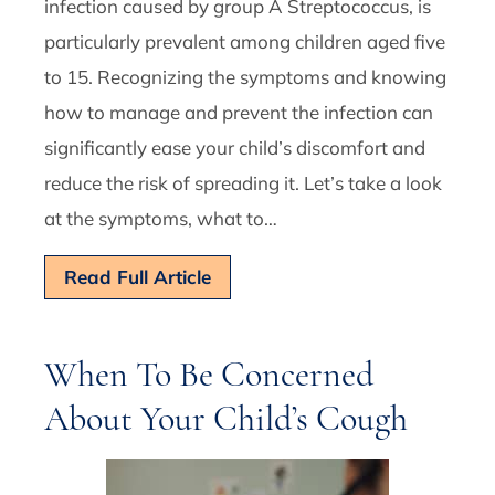
infection caused by group A Streptococcus, is
particularly prevalent among children aged five
to 15. Recognizing the symptoms and knowing
how to manage and prevent the infection can
significantly ease your child’s discomfort and
reduce the risk of spreading it. Let’s take a look
at the symptoms, what to…
Read Full Article
When To Be Concerned
About Your Child’s Cough