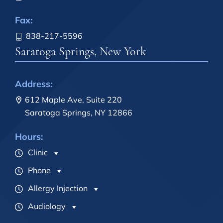
Fax:
838-217-5596
Saratoga Springs, New York
Address:
612 Maple Ave, Suite 220
Saratoga Springs, NY 12866
Hours:
Clinic
Phone
Allergy Injection
Audiology