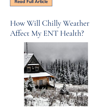
Read Full Article
How Will Chilly Weather
Affect My ENT Health?