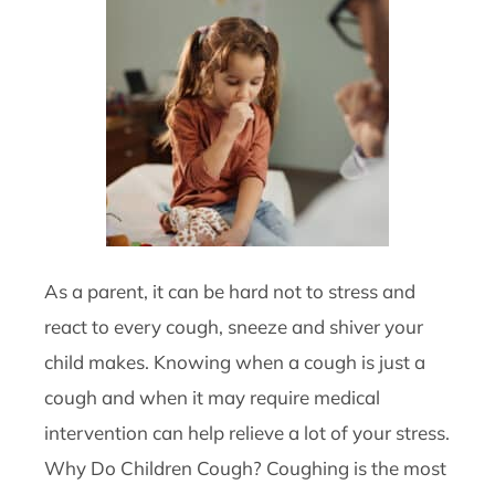
As a parent, it can be hard not to stress and
react to every cough, sneeze and shiver your
child makes. Knowing when a cough is just a
cough and when it may require medical
intervention can help relieve a lot of your stress.
Why Do Children Cough? Coughing is the most