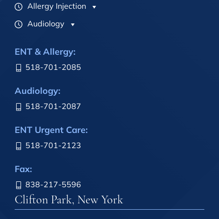
Allergy Injection
Audiology
ENT & Allergy:
518-701-2085
Audiology:
518-701-2087
ENT Urgent Care:
518-701-2123
Fax:
838-217-5596
Clifton Park, New York