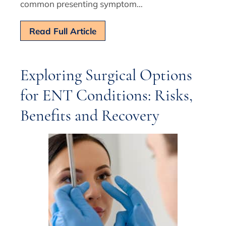
common presenting symptom…
Read Full Article
Exploring Surgical Options
for ENT Conditions: Risks,
Benefits and Recovery