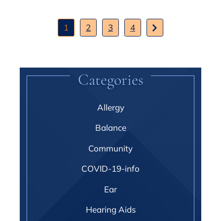
1
2
3
4
Categories
Allergy
Balance
Community
COVID-19-info
Ear
Hearing Aids