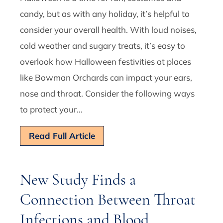
candy, but as with any holiday, it’s helpful to
consider your overall health. With loud noises,
cold weather and sugary treats, it’s easy to
overlook how Halloween festivities at places
like Bowman Orchards can impact your ears,
nose and throat. Consider the following ways
to protect your…
Read Full Article
New Study Finds a
Connection Between Throat
Infections and Blood