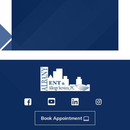
Book Appointment