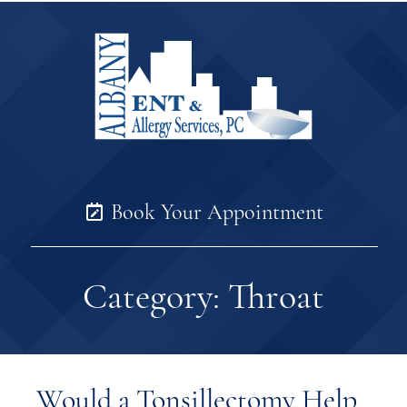
Book Your Appointment
Category:
Throat
Would a Tonsillectomy Help