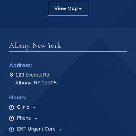
View Map
Albany, New York
Address:
123 Everett Rd
Albany, NY 12205
Hours:
Clinic
Phone
ENT Urgent Care