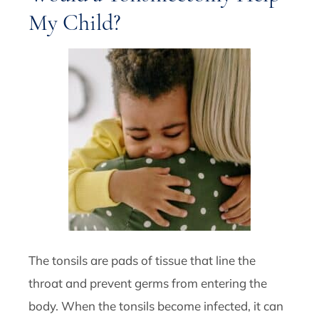
My Child?
The tonsils are pads of tissue that line the
throat and prevent germs from entering the
body. When the tonsils become infected, it can