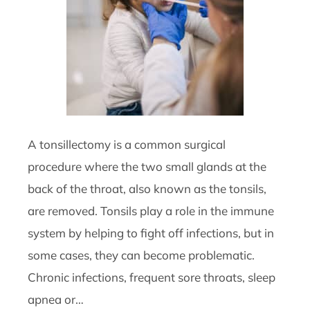
A tonsillectomy is a common surgical
procedure where the two small glands at the
back of the throat, also known as the tonsils,
are removed. Tonsils play a role in the immune
system by helping to fight off infections, but in
some cases, they can become problematic.
Chronic infections, frequent sore throats, sleep
apnea or…