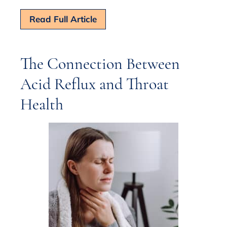
Read Full Article
The Connection Between
Acid Reflux and Throat
Health