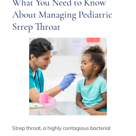
What You Need to Know
About Managing Pediatric
Strep Throat
Strep throat, a highly contagious bacterial