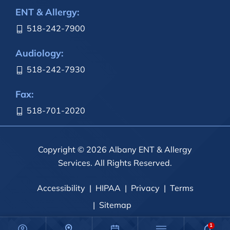
ENT & Allergy:
518-242-7900
Audiology:
518-242-7930
Fax:
518-701-2020
Copyright © 2026 Albany ENT & Allergy
Services. All Rights Reserved.
Accessibility
HIPAA
Privacy
Terms
Sitemap