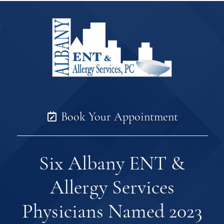
Book Your Appointment
Six Albany ENT &
Allergy Services
Physicians Named 2023