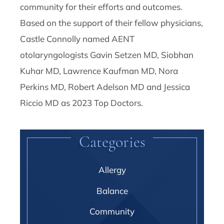
community for their efforts and outcomes.
Based on the support of their fellow physicians,
Castle Connolly named AENT
otolaryngologists Gavin Setzen MD, Siobhan
Kuhar MD, Lawrence Kaufman MD, Nora
Perkins MD, Robert Adelson MD and Jessica
Riccio MD as 2023 Top Doctors.
Categories
Allergy
Balance
Community