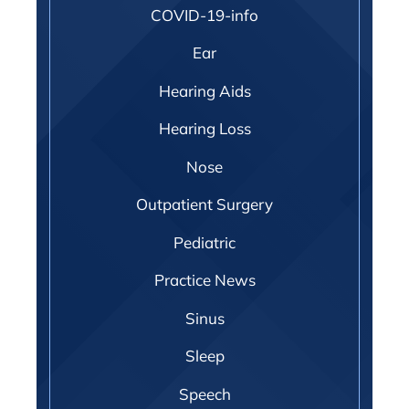
COVID-19-info
Ear
Hearing Aids
Hearing Loss
Nose
Outpatient Surgery
Pediatric
Practice News
Sinus
Sleep
Speech