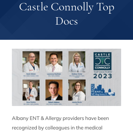
Castle Connolly Top
Docs
Albany ENT & Allergy providers have been
recognized by colleagues in the medical