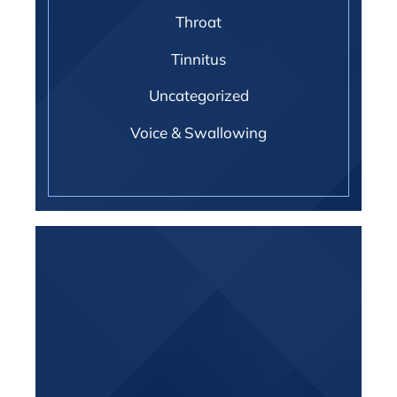
Throat
Tinnitus
Uncategorized
Voice & Swallowing