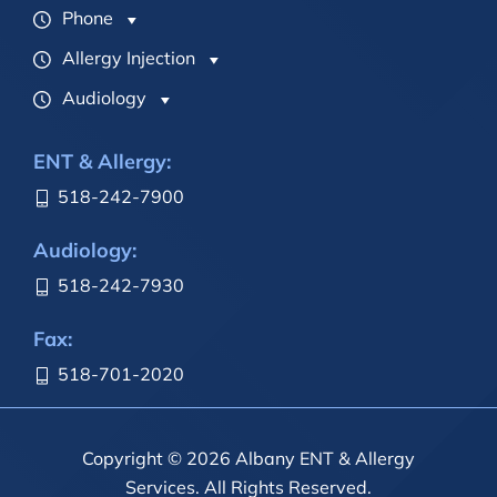
Phone
Allergy Injection
Audiology
ENT & Allergy:
518-242-7900
Audiology:
518-242-7930
Fax:
518-701-2020
Copyright © 2026 Albany ENT & Allergy
Services. All Rights Reserved.