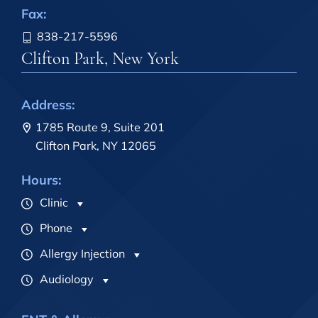
Fax:
838-217-5596
Clifton Park, New York
Address:
1785 Route 9, Suite 201
Clifton Park, NY 12065
Hours:
Clinic
Phone
Allergy Injection
Audiology