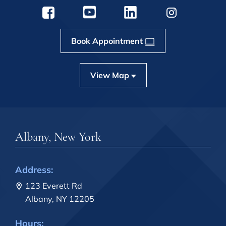
Book Appointment
View Map
Albany, New York
Address:
123 Everett Rd
Albany, NY 12205
Hours: