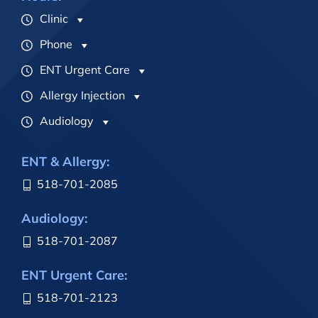
Clinic
Phone
ENT Urgent Care
Allergy Injection
Audiology
ENT & Allergy:
518-701-2085
Audiology:
518-701-2087
ENT Urgent Care:
518-701-2123