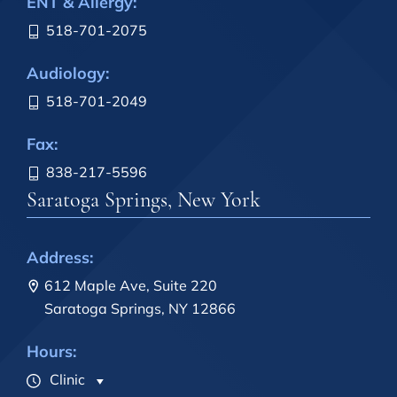
ENT & Allergy:
518-701-2075
Audiology:
518-701-2049
Fax:
838-217-5596
Saratoga Springs, New York
Address:
612 Maple Ave, Suite 220
Saratoga Springs, NY 12866
Hours:
Clinic