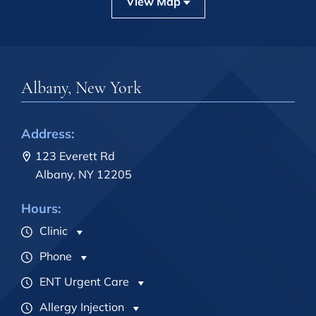
View Map
Albany, New York
Address:
123 Everett Rd
Albany, NY 12205
Hours:
Clinic
Phone
ENT Urgent Care
Allergy Injection