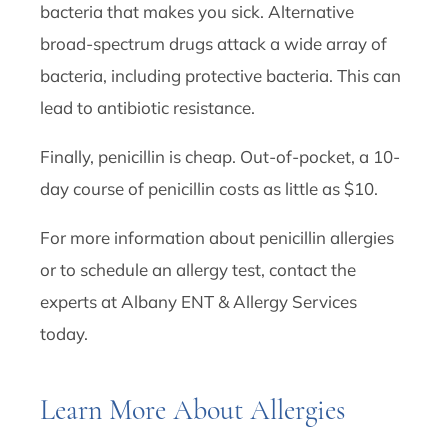
bacteria that makes you sick. Alternative
broad-spectrum drugs attack a wide array of
bacteria, including protective bacteria. This can
lead to antibiotic resistance.
Finally, penicillin is cheap. Out-of-pocket, a 10-
day course of penicillin costs as little as $10.
For more information about penicillin allergies
or to schedule an allergy test, contact the
experts at Albany ENT & Allergy Services
today.
Learn More About Allergies