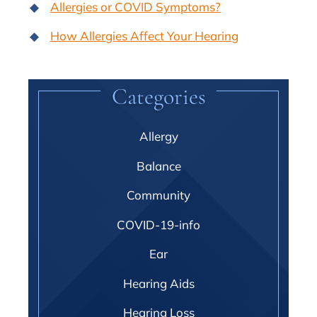
Allergies or COVID Symptoms?
How Allergies Affect Your Hearing
Categories
Allergy
Balance
Community
COVID-19-info
Ear
Hearing Aids
Hearing Loss