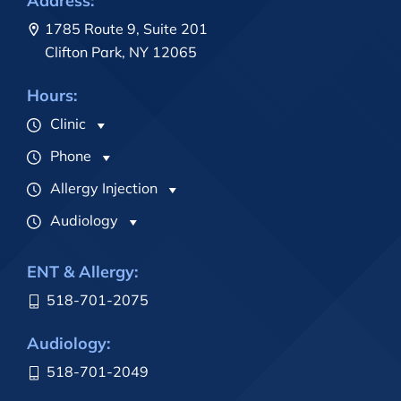
Address:
1785 Route 9, Suite 201
Clifton Park, NY 12065
Hours:
Clinic
Phone
Allergy Injection
Audiology
ENT & Allergy:
518-701-2075
Audiology:
518-701-2049