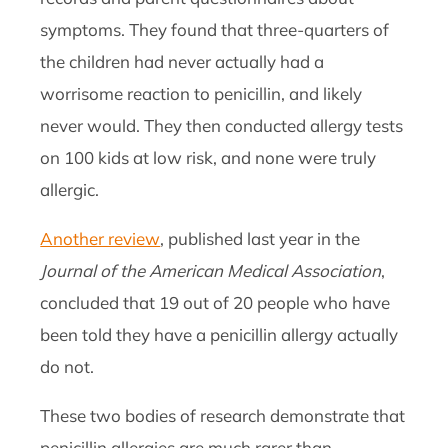
symptoms. They found that three-quarters of
the children had never actually had a
worrisome reaction to penicillin, and likely
never would. They then conducted allergy tests
on 100 kids at low risk, and none were truly
allergic.
Another review
, published last year in the
Journal of the American Medical Association
,
concluded that 19 out of 20 people who have
been told they have a penicillin allergy actually
do not.
These two bodies of research demonstrate that
penicillin allergies are much rarer than