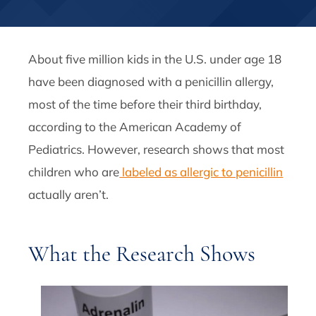
About five million kids in the U.S. under age 18
have been diagnosed with a penicillin allergy,
most of the time before their third birthday,
according to the American Academy of
Pediatrics. However, research shows that most
children who are
labeled as allergic to penicillin
actually aren’t.
What the Research Shows