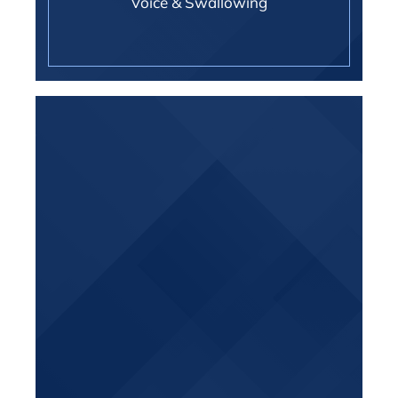
Voice & Swallowing