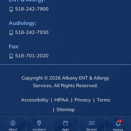
518-242-7900
Audiology:
518-242-7930
Fax:
518-701-2020
Copyright © 2026 Albany ENT & Allergy
Services. All Rights Reserved.
Accessibility
HIPAA
Privacy
Terms
Sitemap
About
Locations
Appt.
Services