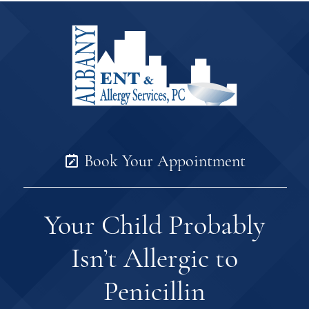
Book Your Appointment
Your Child Probably
Isn’t Allergic to
Penicillin