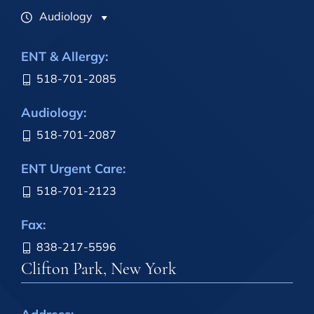
Audiology
ENT & Allergy:
518-701-2085
Audiology:
518-701-2087
ENT Urgent Care:
518-701-2123
Fax:
838-217-5596
Clifton Park, New York