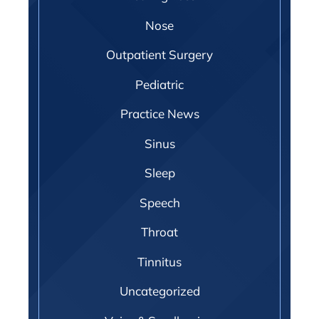
Nose
Outpatient Surgery
Pediatric
Practice News
Sinus
Sleep
Speech
Throat
Tinnitus
Uncategorized