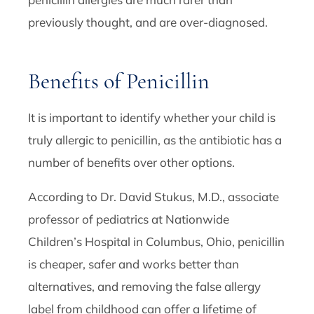
previously thought, and are over-diagnosed.
Benefits of Penicillin
It is important to identify whether your child is
truly allergic to penicillin, as the antibiotic has a
number of benefits over other options.
According to Dr. David Stukus, M.D., associate
professor of pediatrics at Nationwide
Children’s Hospital in Columbus, Ohio, penicillin
is cheaper, safer and works better than
alternatives, and removing the false allergy
label from childhood can offer a lifetime of