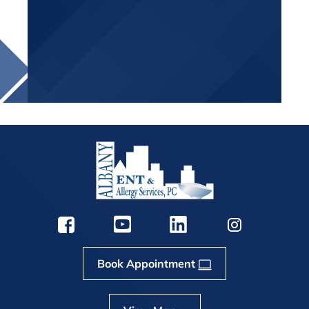
Book Appointment