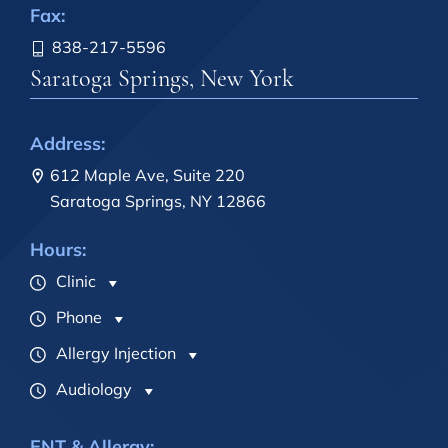
Fax:
838-217-5596
Saratoga Springs, New York
Address:
612 Maple Ave, Suite 220
Saratoga Springs, NY 12866
Hours:
Clinic
Phone
Allergy Injection
Audiology
ENT & Allergy: