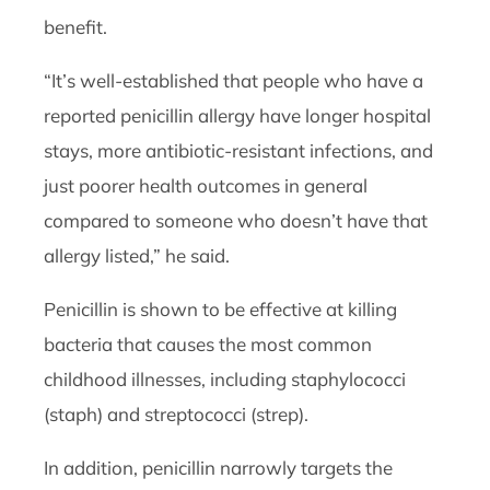
benefit.
“It’s well-established that people who have a
reported penicillin allergy have longer hospital
stays, more antibiotic-resistant infections, and
just poorer health outcomes in general
compared to someone who doesn’t have that
allergy listed,” he said.
Penicillin is shown to be effective at killing
bacteria that causes the most common
childhood illnesses, including staphylococci
(staph) and streptococci (strep).
In addition, penicillin narrowly targets the