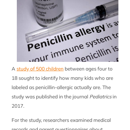
A
study of 500 children
between ages four to
18 sought to identify how many kids who are
labeled as penicillin-allergic actually are. The
study was published in the journal
Pediatrics
in
2017.
For the study, researchers examined medical
records and parent questionnaires about