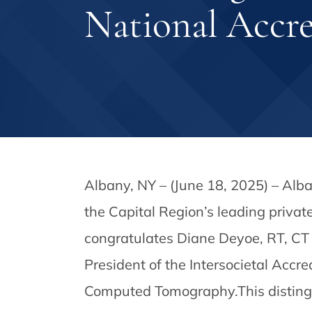
National Accr
Albany, NY – (June 18, 2025) – Alb
the Capital Region’s leading privat
congratulates Diane Deyoe, RT, CT 
President of the Intersocietal Accr
Computed Tomography.This distingui