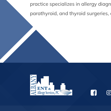
practice specializes in allergy dia
parathyroid, and thyroid surgeries,