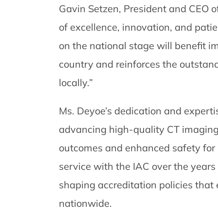
Gavin Setzen, President and CEO o
of excellence, innovation, and pati
on the national stage will benefit i
country and reinforces the outstan
locally.”
Ms. Deyoe’s dedication and experti
advancing high-quality CT imaging
outcomes and enhanced safety for p
service with the IAC over the years 
shaping accreditation policies tha
nationwide.