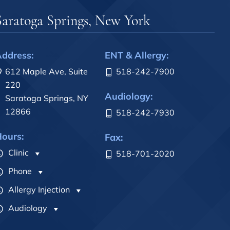
Saratoga Springs, New York
ddress:
ENT & Allergy:
612 Maple Ave, Suite
518-242-7900
220
Audiology:
Saratoga Springs, NY
12866
518-242-7930
ours:
Fax:
Clinic
518-701-2020
Phone
Allergy Injection
Audiology