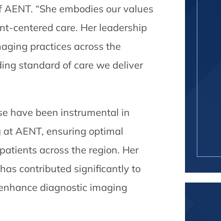
f AENT. “She embodies our values
ent-centered care. Her leadership
maging practices across the
ding standard of care we deliver
se have been instrumental in
 at AENT, ensuring optimal
atients across the region. Her
has contributed significantly to
t enhance diagnostic imaging