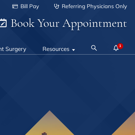
Bill Pay
Referring Physicians Only
Book Your Appointment
nt Surgery
Resources