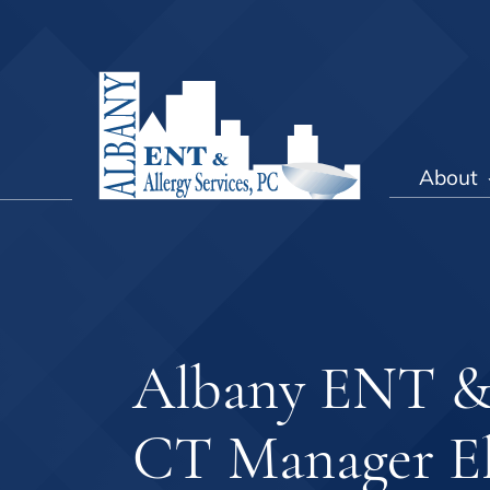
About
Albany ENT & A
CT Manager El