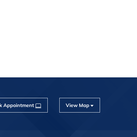
k Appointment
View Map