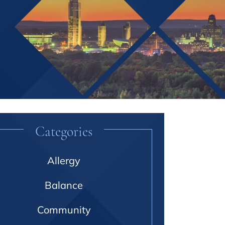
Categories
Allergy
Balance
Community