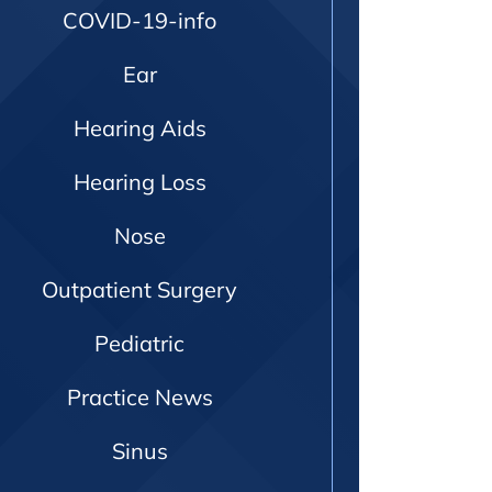
COVID-19-info
Ear
Hearing Aids
Hearing Loss
Nose
Outpatient Surgery
Pediatric
Practice News
Sinus