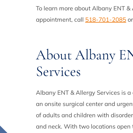
To learn more about Albany ENT & A
appointment, call
518-701-2085
or
About Albany EN
Services
Albany ENT & Allergy Services is a
an onsite surgical center and urgen
of adults and children with disorder
and neck. With two locations open t