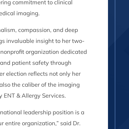
ring commitment to clinical
medical imaging.
nalism, compassion, and deep
gs invaluable insight to her two-
 nonprofit organization dedicated
and patient safety through
r election reflects not only her
so the caliber of the imaging
y ENT & Allergy Services.
 national leadership position is a
 entire organization,” said Dr.