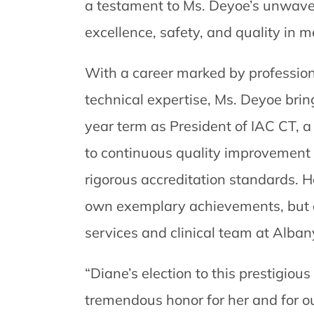
a testament to Ms. Deyoe’s unwave
excellence, safety, and quality in 
With a career marked by professio
technical expertise, Ms. Deyoe brin
year term as President of IAC CT, a
to continuous quality improvement 
rigorous accreditation standards. He
own exemplary achievements, but al
services and clinical team at Alban
“Diane’s election to this prestigious
tremendous honor for her and for our