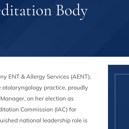
editation Body
any ENT & Allergy Services (AENT),
e otolaryngology practice, proudly
Manager, on her election as
editation Commission (IAC) for
shed national leadership role is