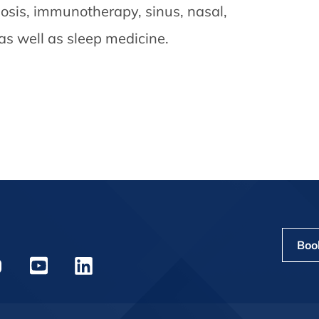
gnosis, immunotherapy, sinus, nasal,
 as well as sleep medicine.
Boo