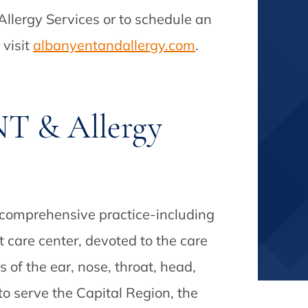
llergy Services or to schedule an
 visit
albanyentandallergy.com
.
T & Allergy
 comprehensive practice-including
t care center, devoted to the care
s of the ear, nose, throat, head,
o serve the Capital Region, the