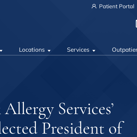
Patient Portal
Locations
Services
Outpatie
llergy Services’
ected President of