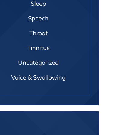
Sleep
Speech
Throat
Tinnitus
Uncategorized
Voice & Swallowing