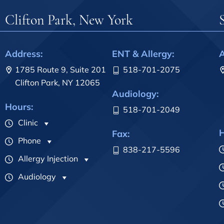
Clifton Park, New York
Address:
ENT & Allergy:
A
1785 Route 9, Suite 201
518-701-2075
Clifton Park, NY 12065
Audiology:
Hours:
518-701-2049
Clinic
H
Fax:
Phone
838-217-5596
Allergy Injection
Audiology