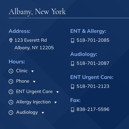
Albany, New York
Address:
ENT & Allergy:
123 Everett Rd
518-701-2085
Albany, NY 12205
Audiology:
Hours:
518-701-2087
Clinic
ENT Urgent Care:
Phone
518-701-2123
ENT Urgent Care
Fax:
Allergy Injection
838-217-5596
Audiology