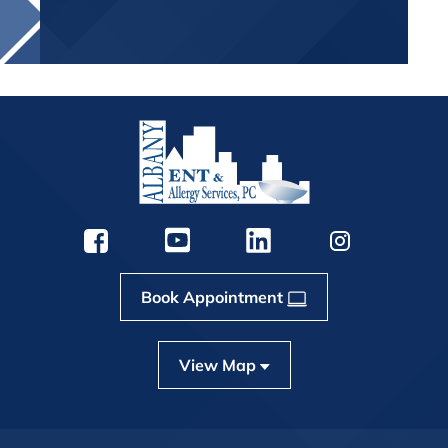
Book Appointment
View Map