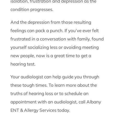
isolation, frustration and depression as the
condition progresses.
And the depression from those resulting
feelings can pack a punch. If you’ve ever felt
frustrated in a conversation with family, found
yourself socializing less or avoiding meeting
new people, now is a great time to get a
hearing test.
Your audiologist can help guide you through
these tough times. To learn more about the
truths of hearing loss or to schedule an
appointment with an audiologist, call Albany
ENT & Allergy Services today.