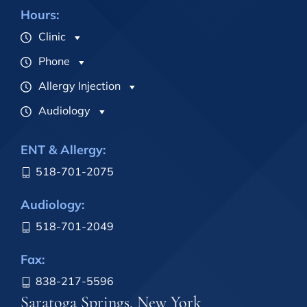
Hours:
Clinic
Phone
Allergy Injection
Audiology
ENT & Allergy:
518-701-2075
Audiology:
518-701-2049
Fax:
838-217-5596
Saratoga Springs, New York