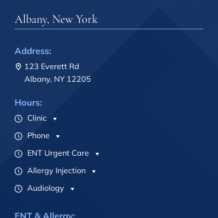
Albany, New York
Address:
123 Everett Rd
Albany, NY 12205
Hours:
Clinic
Phone
ENT Urgent Care
Allergy Injection
Audiology
ENT & Allergy: