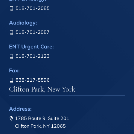
518-701-2085
Audiology:
518-701-2087
ENT Urgent Care:
518-701-2123
Fax:
838-217-5596
Clifton Park, New York
Address:
1785 Route 9, Suite 201
Clifton Park, NY 12065