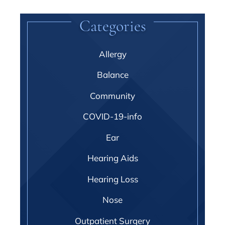
Categories
Allergy
Balance
Community
COVID-19-info
Ear
Hearing Aids
Hearing Loss
Nose
Outpatient Surgery