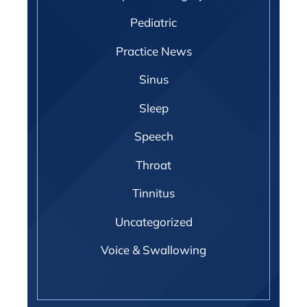
Pediatric
Practice News
Sinus
Sleep
Speech
Throat
Tinnitus
Uncategorized
Voice & Swallowing