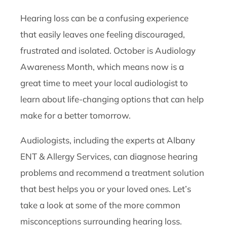
Hearing loss can be a confusing experience
that easily leaves one feeling discouraged,
frustrated and isolated. October is Audiology
Awareness Month, which means now is a
great time to meet your local audiologist to
learn about life-changing options that can help
make for a better tomorrow.
Audiologists, including the experts at Albany
ENT & Allergy Services, can diagnose hearing
problems and recommend a treatment solution
that best helps you or your loved ones. Let’s
take a look at some of the more common
misconceptions surrounding hearing loss.