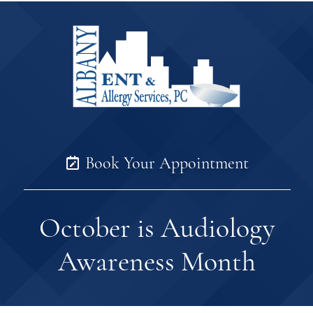
Book Your Appointment
October is Audiology
Awareness Month