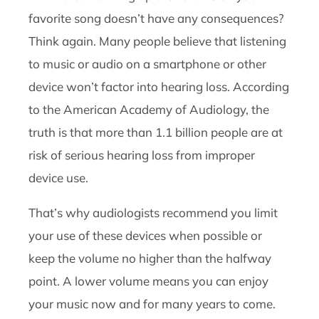
favorite song doesn’t have any consequences?
Think again. Many people believe that listening
to music or audio on a smartphone or other
device won’t factor into hearing loss. According
to the American Academy of Audiology, the
truth is that more than 1.1 billion people are at
risk of serious hearing loss from improper
device use.
That’s why audiologists recommend you limit
your use of these devices when possible or
keep the volume no higher than the halfway
point. A lower volume means you can enjoy
your music now and for many years to come.