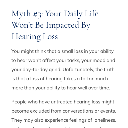
Myth #3: Your Daily Life
Won’t Be Impacted By
Hearing Loss
You might think that a small loss in your ability
to hear won’t affect your tasks, your mood and
your day-to-day grind. Unfortunately, the truth
is that a loss of hearing takes a toll on much
more than your ability to hear well over time.
People who have untreated hearing loss might
become excluded from conversations or events.
They may also experience feelings of loneliness,