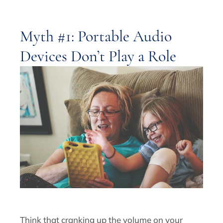
Myth #1: Portable Audio
Devices Don’t Play a Role
Think that cranking up the volume on your