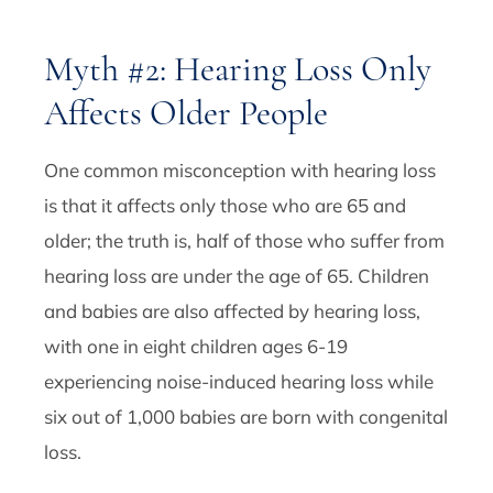
Myth #2: Hearing Loss Only
Affects Older People
One common misconception with hearing loss
is that it affects only those who are 65 and
older; the truth is, half of those who suffer from
hearing loss are under the age of 65. Children
and babies are also affected by hearing loss,
with one in eight children ages 6-19
experiencing noise-induced hearing loss while
six out of 1,000 babies are born with congenital
loss.