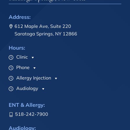
Address:
612 Maple Ave, Suite 220
Saratoga Springs, NY 12866
Hours:
Clinic
Phone
Allergy Injection
Audiology
ENT & Allergy:
518-242-7900
Audiology: