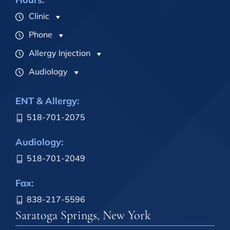
Clinic
Phone
Allergy Injection
Audiology
ENT & Allergy:
518-701-2075
Audiology:
518-701-2049
Fax:
838-217-5596
Saratoga Springs, New York