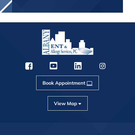
Book Appointment
View Map