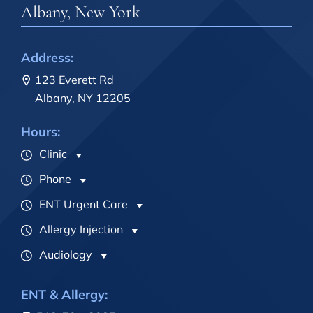
Albany, New York
Address:
123 Everett Rd
Albany, NY 12205
Hours:
Clinic
Phone
ENT Urgent Care
Allergy Injection
Audiology
ENT & Allergy: