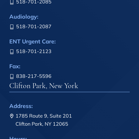
518-701-2085
Audiology:
518-701-2087
ENT Urgent Care:
518-701-2123
Fax:
838-217-5596
Clifton Park, New York
Address:
1785 Route 9, Suite 201
Clifton Park, NY 12065
Hours: