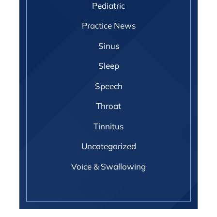
Pediatric
Practice News
Sinus
Sleep
Speech
Throat
Tinnitus
Uncategorized
Voice & Swallowing