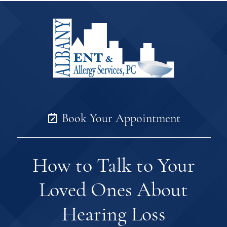
Book Your Appointment
How to Talk to Your
Loved Ones About
Hearing Loss