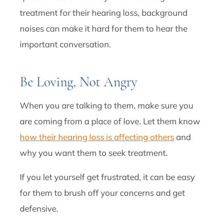
treatment for their hearing loss, background
noises can make it hard for them to hear the
important conversation.
Be Loving, Not Angry
When you are talking to them, make sure you
are coming from a place of love. Let them know
how their hearing loss is affecting others
and
why you want them to seek treatment.
If you let yourself get frustrated, it can be easy
for them to brush off your concerns and get
defensive.