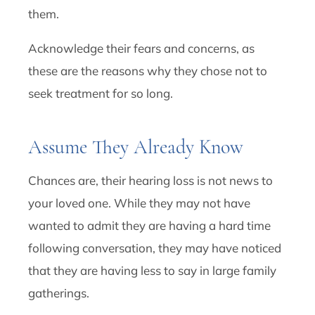
them.
Acknowledge their fears and concerns, as
these are the reasons why they chose not to
seek treatment for so long.
Assume They Already Know
Chances are, their hearing loss is not news to
your loved one. While they may not have
wanted to admit they are having a hard time
following conversation, they may have noticed
that they are having less to say in large family
gatherings.