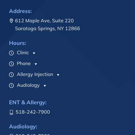
Address:
612 Maple Ave, Suite 220
Saratoga Springs, NY 12866
Hours:
Clinic
Phone
Allergy Injection
Audiology
ENT & Allergy:
518-242-7900
Audiology: