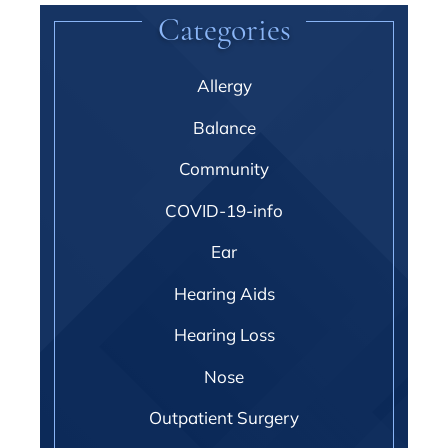
Categories
Allergy
Balance
Community
COVID-19-info
Ear
Hearing Aids
Hearing Loss
Nose
Outpatient Surgery