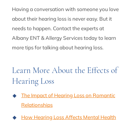
Having a conversation with someone you love
about their hearing loss is never easy. But it
needs to happen. Contact the experts at
Albany ENT & Allergy Services today to learn
more tips for talking about hearing loss.
Learn More About the Effects of
Hearing Loss
The Impact of Hearing Loss on Romantic
Relationships
How Hearing Loss Affects Mental Health