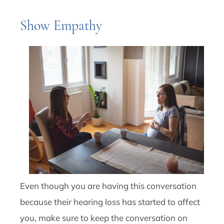
Show Empathy
Even though you are having this conversation
because their hearing loss has started to affect
you, make sure to keep the conversation on