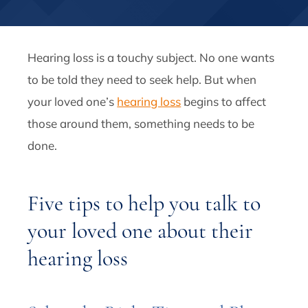
Hearing loss is a touchy subject. No one wants
to be told they need to seek help. But when
your loved one’s
hearing loss
begins to affect
those around them, something needs to be
done.
Five tips to help you talk to
your loved one about their
hearing loss