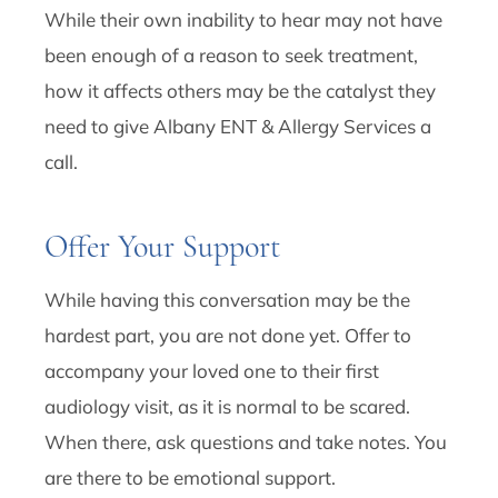
While their own inability to hear may not have
been enough of a reason to seek treatment,
how it affects others may be the catalyst they
need to give Albany ENT & Allergy Services a
call.
Offer Your Support
While having this conversation may be the
hardest part, you are not done yet. Offer to
accompany your loved one to their first
audiology visit, as it is normal to be scared.
When there, ask questions and take notes. You
are there to be emotional support.