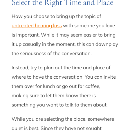
Select the Right Time and Place
How you choose to bring up the topic of
untreated hearing loss
with someone you love
is important. While it may seem easier to bring
it up casually in the moment, this can downplay
the seriousness of the conversation.
Instead, try to plan out the time and place of
where to have the conversation. You can invite
them over for lunch or go out for coffee,
making sure to let them know there is
something you want to talk to them about.
While you are selecting the place, somewhere
quiet is best. Since they have not sought