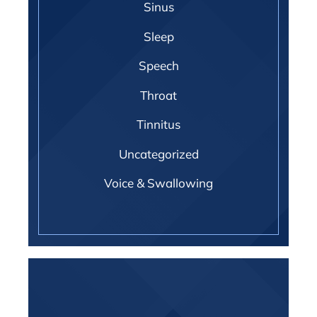
Sinus
Sleep
Speech
Throat
Tinnitus
Uncategorized
Voice & Swallowing