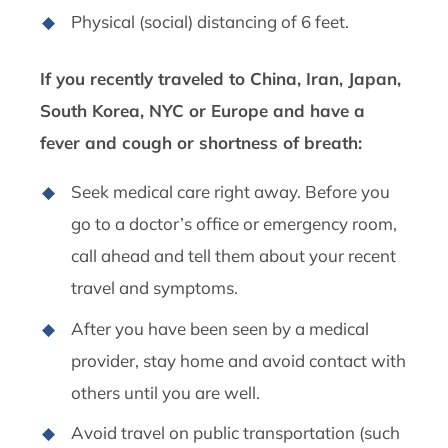
Physical (social) distancing of 6 feet.
If you recently traveled to China, Iran, Japan,
South Korea, NYC or Europe and have a
fever and cough or shortness of breath:
Seek medical care right away. Before you
go to a doctor’s office or emergency room,
call ahead and tell them about your recent
travel and symptoms.
After you have been seen by a medical
provider, stay home and avoid contact with
others until you are well.
Avoid travel on public transportation (such