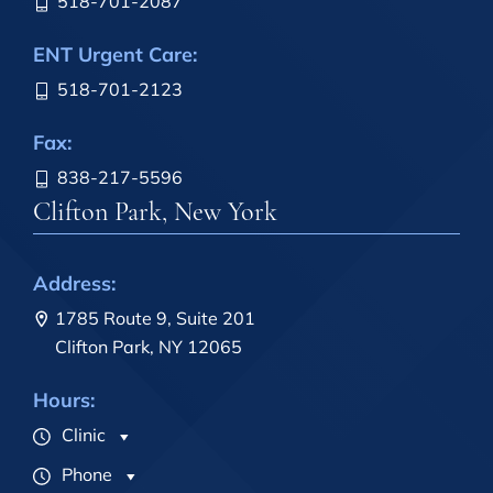
518-701-2087
ENT Urgent Care:
518-701-2123
Fax:
838-217-5596
Clifton Park, New York
Address:
1785 Route 9, Suite 201
Clifton Park, NY 12065
Hours:
Clinic
Phone