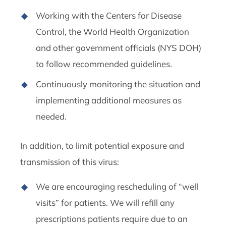
Working with the Centers for Disease
Control, the World Health Organization
and other government officials (NYS DOH)
to follow recommended guidelines.
Continuously monitoring the situation and
implementing additional measures as
needed.
In addition, to limit potential exposure and
transmission of this virus:
We are encouraging rescheduling of “well
visits” for patients. We will refill any
prescriptions patients require due to an