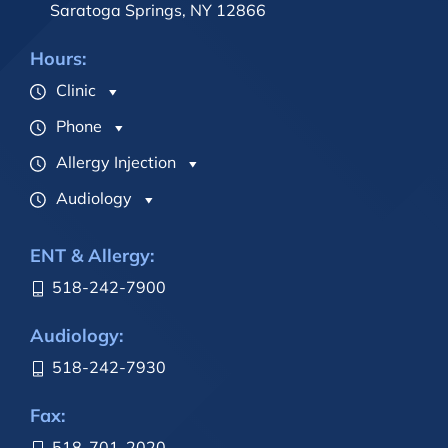
Saratoga Springs, NY 12866
Hours:
Clinic
Phone
Allergy Injection
Audiology
ENT & Allergy:
518-242-7900
Audiology:
518-242-7930
Fax:
518-701-2020