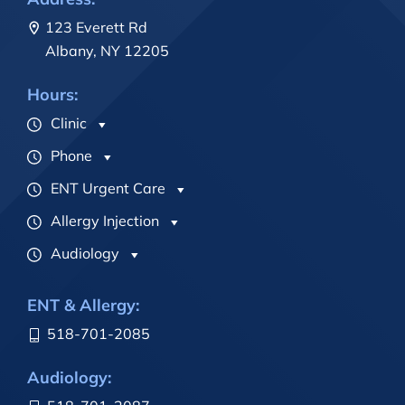
123 Everett Rd
Albany, NY 12205
Hours:
Clinic
Phone
ENT Urgent Care
Allergy Injection
Audiology
ENT & Allergy:
518-701-2085
Audiology: