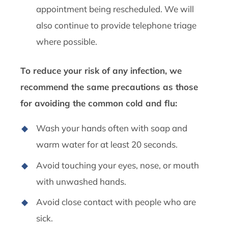
appointment being rescheduled. We will
also continue to provide telephone triage
where possible.
To reduce your risk of any infection, we
recommend the same precautions as those
for avoiding the common cold and flu:
Wash your hands often with soap and
warm water for at least 20 seconds.
Avoid touching your eyes, nose, or mouth
with unwashed hands.
Avoid close contact with people who are
sick.