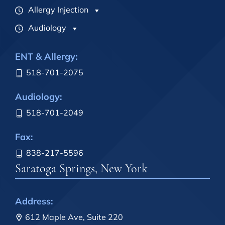
Allergy Injection
Audiology
ENT & Allergy:
518-701-2075
Audiology:
518-701-2049
Fax:
838-217-5596
Saratoga Springs, New York
Address:
612 Maple Ave, Suite 220