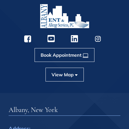
Book Appointment
View Map
Albany, New York
Address: