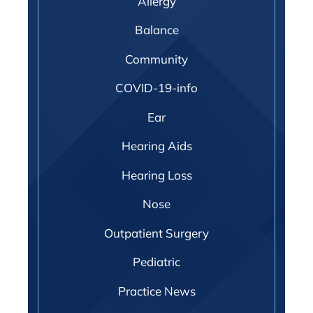
Allergy
Balance
Community
COVID-19-info
Ear
Hearing Aids
Hearing Loss
Nose
Outpatient Surgery
Pediatric
Practice News