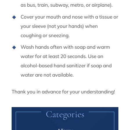
as bus, train, subway, metro, or airplane).
Cover your mouth and nose with a tissue or
your sleeve (not your hands) when
coughing or sneezing.
Wash hands often with soap and warm
water for at least 20 seconds. Use an
alcohol-based hand sanitizer if soap and
water are not available.
Thank you in advance for your understanding!
Categories