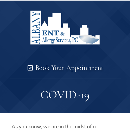
Book Your Appointment
COVID-19
As you know, we are in the midst of a