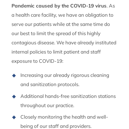
Pandemic caused by the COVID-19 virus
. As
a health care facility, we have an obligation to
serve our patients while at the same time do
our best to limit the spread of this highly
contagious disease. We have already instituted
internal policies to limit patient and staff
exposure to COVID-19:
Increasing our already rigorous cleaning
and sanitization protocols.
Additional hands-free sanitization stations
throughout our practice.
Closely monitoring the health and well-
being of our staff and providers.