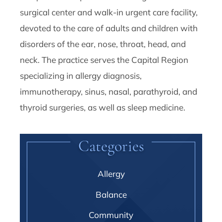
surgical center and walk-in urgent care facility,
devoted to the care of adults and children with
disorders of the ear, nose, throat, head, and
neck. The practice serves the Capital Region
specializing in allergy diagnosis,
immunotherapy, sinus, nasal, parathyroid, and
thyroid surgeries, as well as sleep medicine.
Categories
Allergy
Balance
Community