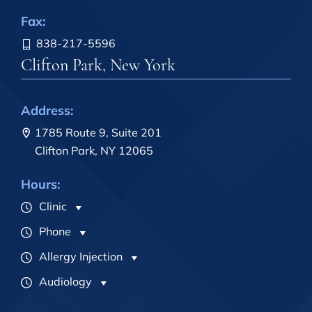
Fax:
838-217-5596
Clifton Park, New York
Address:
1785 Route 9, Suite 201
Clifton Park, NY 12065
Hours:
Clinic
Phone
Allergy Injection
Audiology