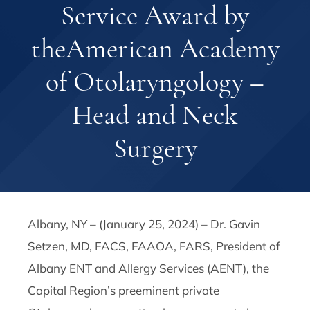
Service Award by
theAmerican Academy
of Otolaryngology –
Head and Neck
Surgery
Albany, NY – (January 25, 2024) – Dr. Gavin
Setzen, MD, FACS, FAAOA, FARS, President of
Albany ENT and Allergy Services (AENT), the
Capital Region’s preeminent private