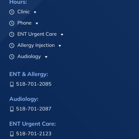
Hours:
Clinic
Phone
ENT Urgent Care
Allergy Injection
Audiology
ENT & Allergy:
518-701-2085
Audiology:
518-701-2087
ENT Urgent Care:
518-701-2123