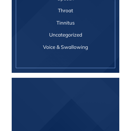
Throat
Tinnitus
Uncategorized
Voice & Swallowing