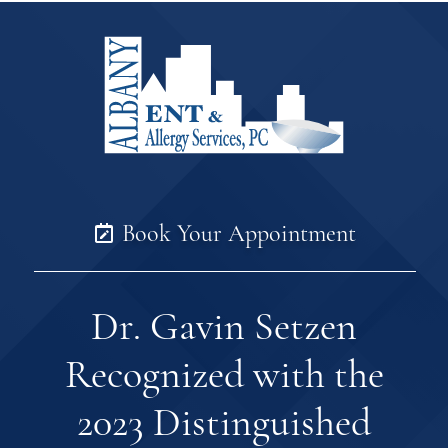
Book Your Appointment
Dr. Gavin Setzen
Recognized with the
2023 Distinguished