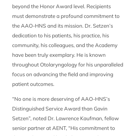
beyond the Honor Award level. Recipients
must demonstrate a profound commitment to
the AAO-HNS and its mission. Dr. Setzen’s
dedication to his patients, his practice, his
community, his colleagues, and the Academy
have been truly exemplary. He is known
throughout Otolaryngology for his unparalleled
focus on advancing the field and improving
patient outcomes.
“No one is more deserving of AAO-HNS’s
Distinguished Service Award than Gavin
Setzen”, noted Dr. Lawrence Kaufman, fellow
senior partner at AENT, “His commitment to