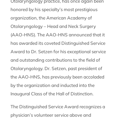
Otolaryngology practice, has once again been
honored by his specialty’s most prestigious
organization, the American Academy of
Otolaryngology – Head and Neck Surgery
(AAO-HNS). The AAO-HNS announced that it
has awarded its coveted Distinguished Service
Award to Dr. Setzen for his exceptional service
and outstanding contributions to the field of
Otolaryngology. Dr. Setzen, past president of
the AAO-HNS, has previously been accoladed
by the organization and inducted into the
Inaugural Class of the Hall of Distinction.
The Distinguished Service Award recognizes a
physician’s volunteer service above and