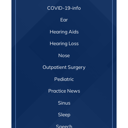
COVID-19-info
Ear
Hearing Aids
Hearing Loss
Nose
Outpatient Surgery
Pediatric
Practice News
Sinus
Sleep
Speech