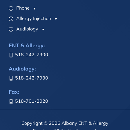
Phone
Allergy Injection
Audiology
ENT & Allergy:
518-242-7900
Audiology:
518-242-7930
Fax:
518-701-2020
Copyright © 2026 Albany ENT & Allergy