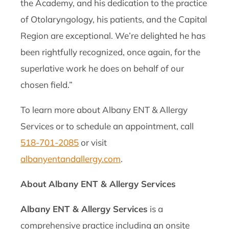
the Academy, and his dedication to the practice
of Otolaryngology, his patients, and the Capital
Region are exceptional. We’re delighted he has
been rightfully recognized, once again, for the
superlative work he does on behalf of our
chosen field.”
To learn more about Albany ENT & Allergy
Services or to schedule an appointment, call
518-701-2085
or visit
albanyentandallergy.com
.
About Albany ENT & Allergy Services
Albany ENT & Allergy Services
is a
comprehensive practice including an onsite