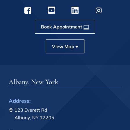
Book Appointment
View Map
Albany, New York
Address:
123 Everett Rd
Albany, NY 12205