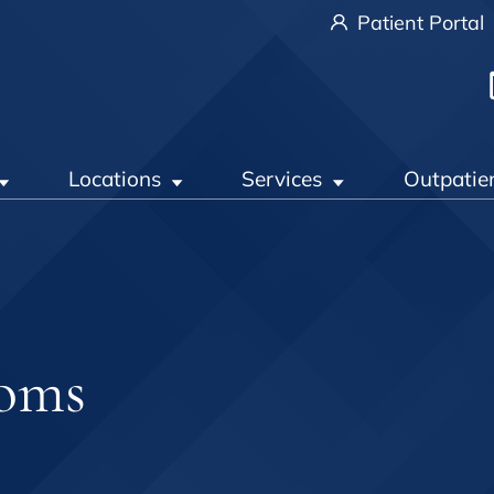
Patient Portal
Locations
Services
Outpatie
toms