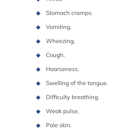
Stomach cramps.
Vomiting.
Wheezing.
Cough.
Hoarseness.
Swelling of the tongue.
Difficulty breathing.
Weak pulse.
Pale skin.