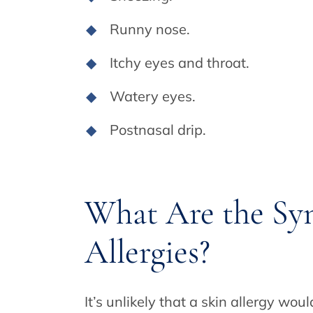
Runny nose.
Itchy eyes and throat.
Watery eyes.
Postnasal drip.
What Are the Sy
Allergies?
It’s unlikely that a skin allergy wou