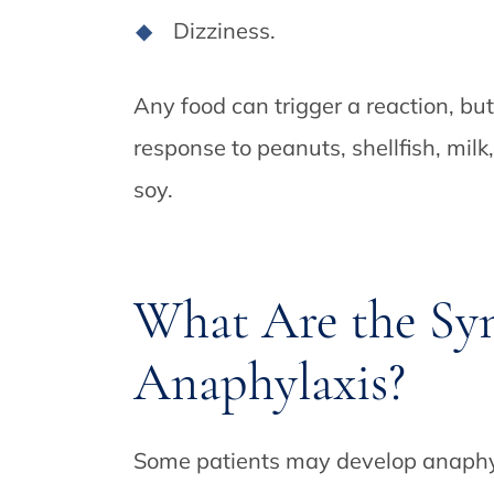
Dizziness.
Any food can trigger a reaction, but
response to peanuts, shellfish, milk
soy.
What Are the Sy
Anaphylaxis?
Some patients may develop anaphyla