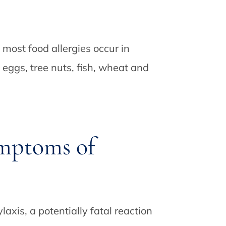
 most food allergies occur in
, eggs, tree nuts, fish, wheat and
mptoms of
xis, a potentially fatal reaction