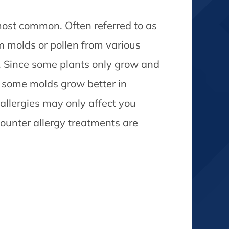
ost common. Often referred to as
om molds or pollen from various
s. Since some plants only grow and
d some molds grow better in
 allergies may only affect you
ounter allergy treatments are