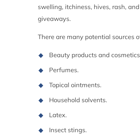
swelling, itchiness, hives, rash, and
giveaways.
There are many potential sources of 
Beauty products and cosmetics
Perfumes.
Topical ointments.
Household solvents.
Latex.
Insect stings.