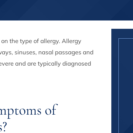
n the type of allergy. Allergy
ways, sinuses, nasal passages and
evere and are typically diagnosed
mptoms of
s?