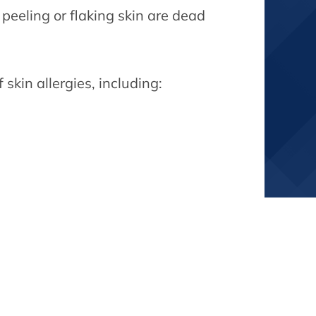
 peeling or flaking skin are dead
skin allergies, including: