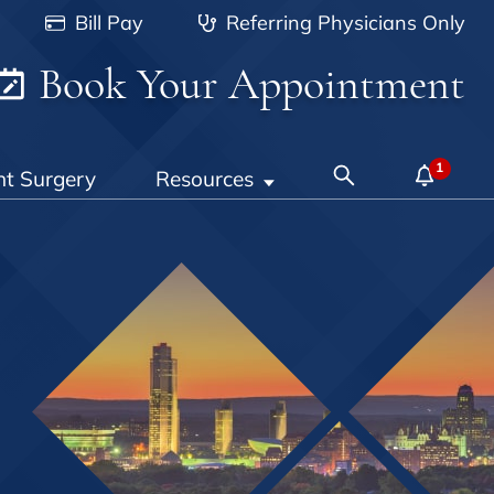
Bill Pay
Referring Physicians Only
Book Your Appointment
nt Surgery
Resources