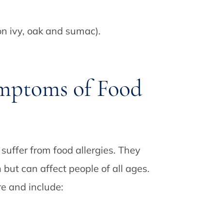
on ivy, oak and sumac).
mptoms of Food
suffer from food allergies. They
but can affect people of all ages.
e and include: