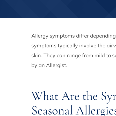
Allergy symptoms differ depending o
symptoms typically involve the air
skin. They can range from mild to s
by an Allergist.
What Are the Sy
Seasonal Allergie