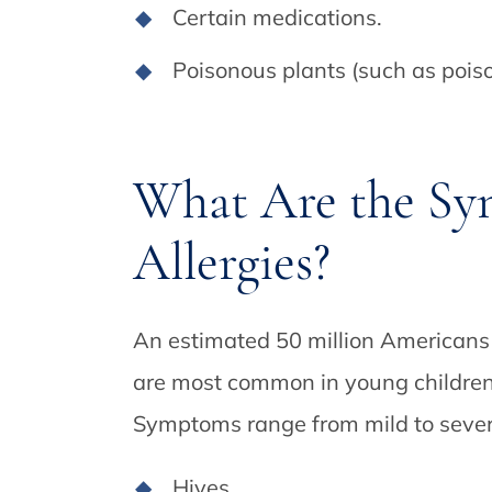
Certain medications.
Poisonous plants (such as pois
What Are the Sy
Allergies?
An estimated 50 million Americans 
are most common in young children 
Symptoms range from mild to sever
Hives.