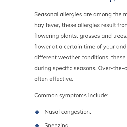
Seasonal allergies are among the m
hay fever, these allergies result fr
flowering plants, grasses and tree
flower at a certain time of year an
different weather conditions, these
during specific seasons. Over-the-c
often effective.
Common symptoms include:
Nasal congestion.
Sneezing.