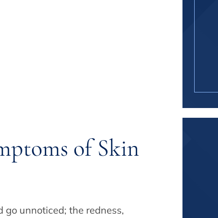
mptoms of Skin
ld go unnoticed; the redness,