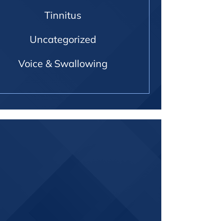
Tinnitus
Uncategorized
Voice & Swallowing