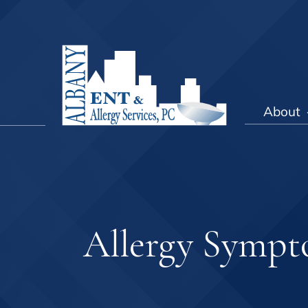
About
Allergy Symp