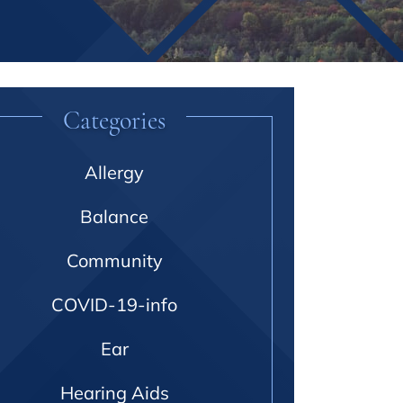
Categories
Allergy
Balance
Community
COVID-19-info
Ear
Hearing Aids