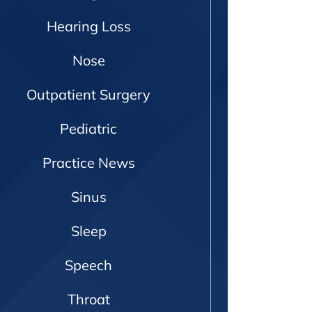
Hearing Loss
Nose
Outpatient Surgery
Pediatric
Practice News
Sinus
Sleep
Speech
Throat